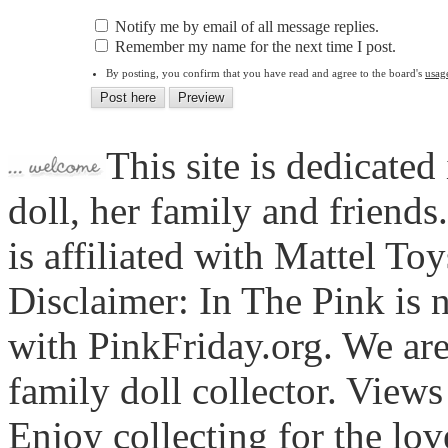
Notify me by email of all message replies.
Remember my name for the next time I post.
By posting, you confirm that you have read and agree to the board's
usag
This site is dedicated
doll, her family and friends
is affiliated with Mattel To
Disclaimer: In The Pink is n
with PinkFriday.org. We ar
family doll collector. View
Enjoy collecting for the lo