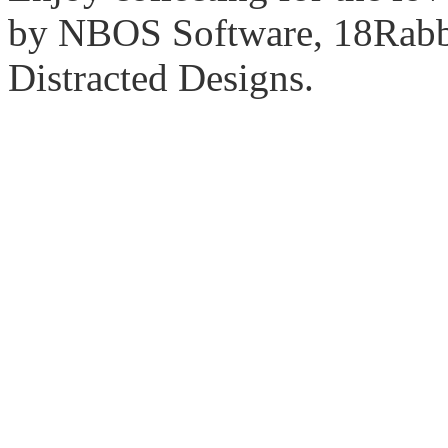
by NBOS Software, 18Rabbi
Distracted Designs.