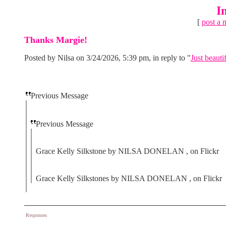
I
[
post a 
Thanks Margie!
Posted by Nilsa on 3/24/2026, 5:39 pm, in reply to "
Just beautif
Previous Message
Previous Message
Grace Kelly Silkstone by NILSA DONELAN , on Flickr
Grace Kelly Silkstones by NILSA DONELAN , on Flickr
Responses