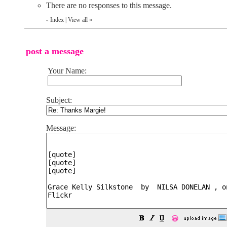
There are no responses to this message.
Index
|
View all
»
«
post a message
Your Name:
Subject:
Message:
😀