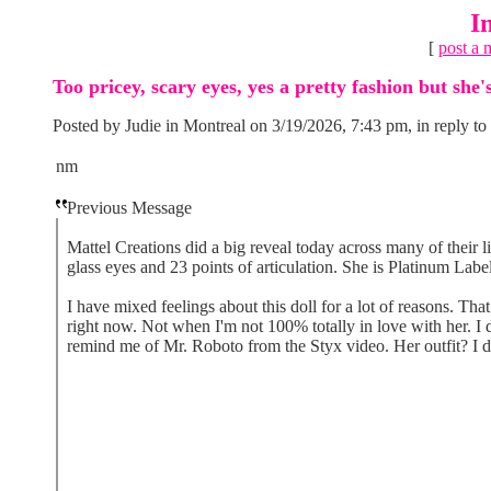
I
[
post a 
Too pricey, scary eyes, yes a pretty fashion but she'
Posted by Judie in Montreal on 3/19/2026, 7:43 pm, in reply to
nm
Previous Message
Mattel Creations did a big reveal today across many of their l
glass eyes and 23 points of articulation. She is Platinum Labe
I have mixed feelings about this doll for a lot of reasons. That
right now. Not when I'm not 100% totally in love with her. I 
remind me of Mr. Roboto from the Styx video. Her outfit? I do 