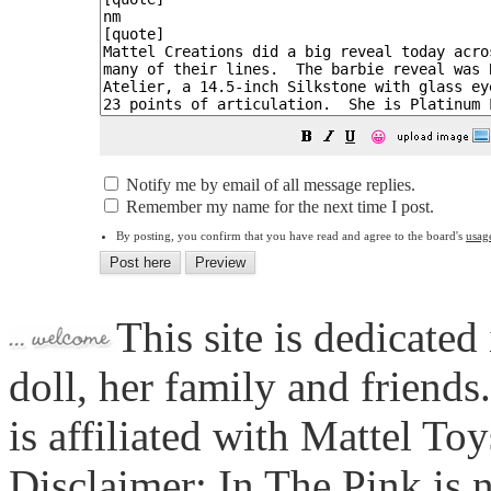
😀
Notify me by email of all message replies.
Remember my name for the next time I post.
By posting, you confirm that you have read and agree to the board's
usag
This site is dedicated
doll, her family and friends
is affiliated with Mattel To
Disclaimer: In The Pink is n