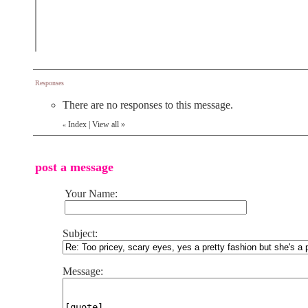
Responses
There are no responses to this message.
Index
|
View all
»
«
post a message
Your Name:
Subject:
Message: