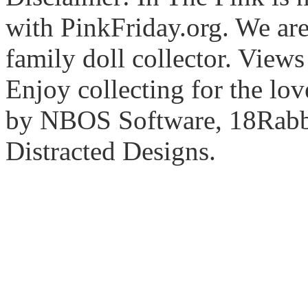
with PinkFriday.org. We ar
family doll collector. View
Enjoy collecting for the lo
by NBOS Software, 18Rabbi
Distracted Designs.