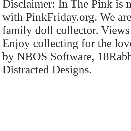
Disclaimer: In The Pink is n
with PinkFriday.org. We ar
family doll collector. View
Enjoy collecting for the lo
by NBOS Software, 18Rabbi
Distracted Designs.