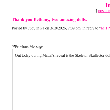
I
[
post a 
Thank you Bethany, two amazing dolls.
Posted by Judy in Pa on 3/19/2026, 7:09 pm, in reply to "
MH Ne
Previous Message
Out today during Mattel's reveal is the Skeletor Skullector dol