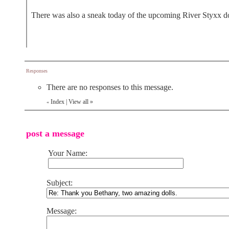
There was also a sneak today of the upcoming River Styxx doll
Responses
There are no responses to this message.
Index
|
View all
»
«
post a message
Your Name:
Subject:
Message: