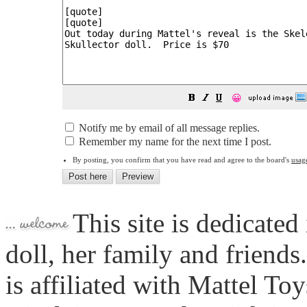
😀
Notify me by email of all message replies.
Remember my name for the next time I post.
By posting, you confirm that you have read and agree to the board's
usag
This site is dedicated
doll, her family and friends
is affiliated with Mattel To