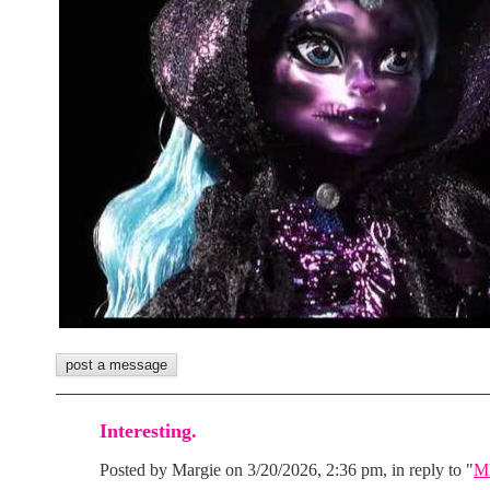
Interesting.
Posted by Margie on 3/20/2026, 2:36 pm, in reply to "
MH