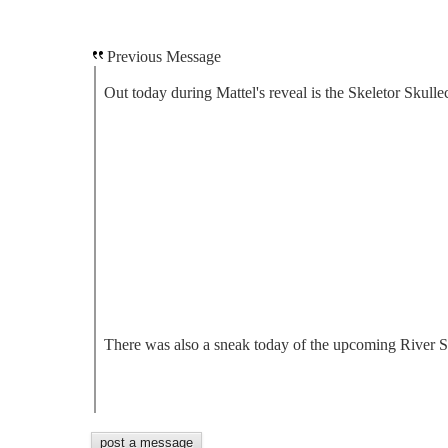
Previous Message
Out today during Mattel's reveal is the Skeletor Skullec
There was also a sneak today of the upcoming River Sty