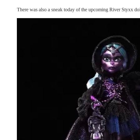
There was also a sneak today of the upcoming River Styxx doll.