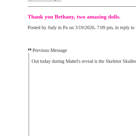
Thank you Bethany, two amazing dolls.
Posted by Judy in Pa on 3/19/2026, 7:09 pm, in reply to 
Previous Message
Out today during Mattel's reveal is the Skeletor Skullec