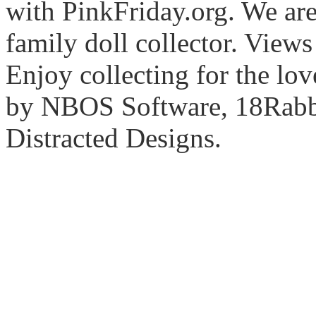
with PinkFriday.org. We ar
family doll collector. View
Enjoy collecting for the lo
by NBOS Software, 18Rabbi
Distracted Designs.