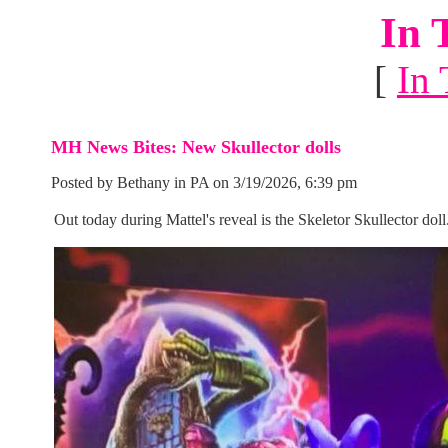
In 
[
In 
MH News Bites: New Skullector dolls
Posted by Bethany in PA on 3/19/2026, 6:39 pm
Out today during Mattel's reveal is the Skeletor Skullector doll