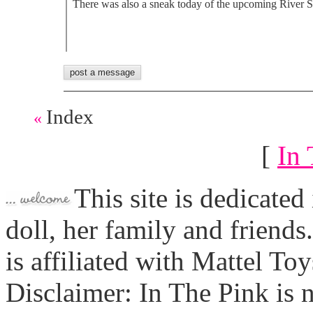
There was also a sneak today of the upcoming River Sty
Index
«
[
In 
This site is dedicated
doll, her family and friends
is affiliated with Mattel To
Disclaimer: In The Pink is n