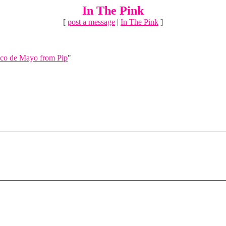
In The Pink
[
post a message
|
In The Pink
]
co de Mayo from Pip
"