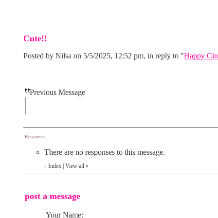
Cute!!
Posted by Nilsa on 5/5/2025, 12:52 pm, in reply to "
Happy Cin
Previous Message
Responses
There are no responses to this message.
Index
|
View all
»
«
post a message
Your Name: