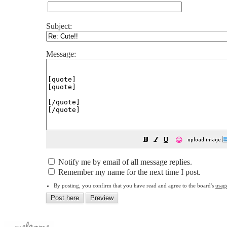
Subject:
Message:
😀
Notify me by email of all message replies.
Remember my name for the next time I post.
By posting, you confirm that you have read and agree to the board's
usag