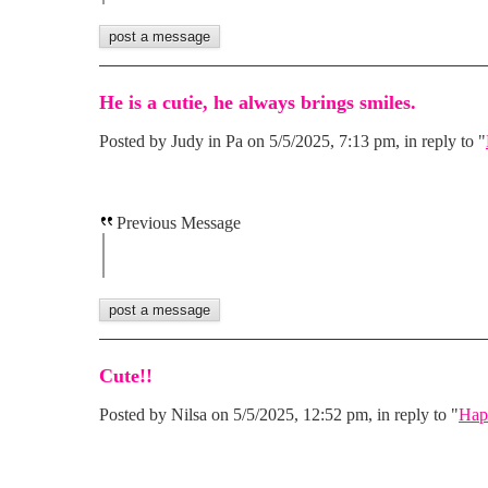
He is a cutie, he always brings smiles.
Posted by Judy in Pa on 5/5/2025, 7:13 pm, in reply to "
Previous Message
Cute!!
Posted by Nilsa on 5/5/2025, 12:52 pm, in reply to "
Hap