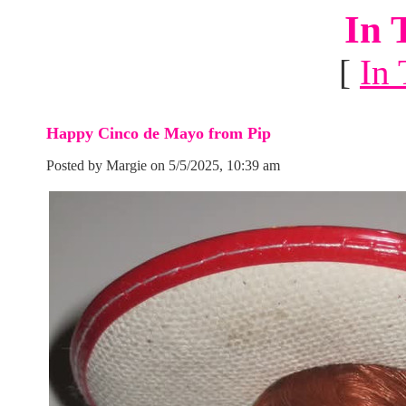
In 
[
In 
Happy Cinco de Mayo from Pip
Posted by Margie on 5/5/2025, 10:39 am