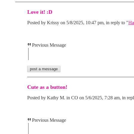
Love it! :D
Posted by Krissy on 5/8/2025, 10:47 pm, in reply to "
Ha
Previous Message
Cute as a button!
Posted by Kathy M. in CO on 5/6/2025, 7:28 am, in repl
Previous Message