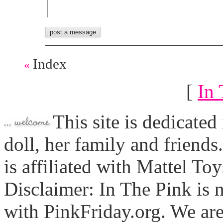
Index
«
[
In 
This site is dedicated
doll, her family and friends
is affiliated with Mattel To
Disclaimer: In The Pink is n
with PinkFriday.org. We ar