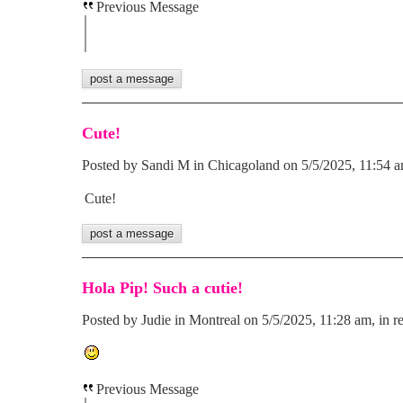
Previous Message
Cute!
Posted by Sandi M in Chicagoland on 5/5/2025, 11:54 am
Cute!
Hola Pip! Such a cutie!
Posted by Judie in Montreal on 5/5/2025, 11:28 am, in re
Previous Message