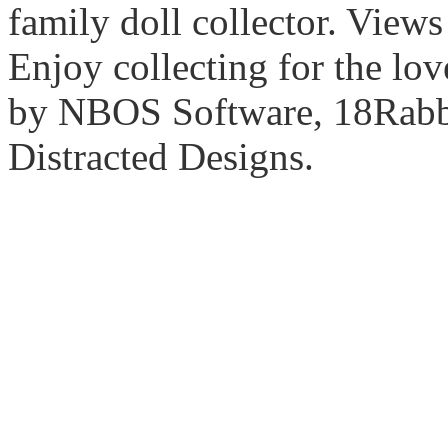
family doll collector. View
Enjoy collecting for the lo
by NBOS Software, 18Rabbi
Distracted Designs.