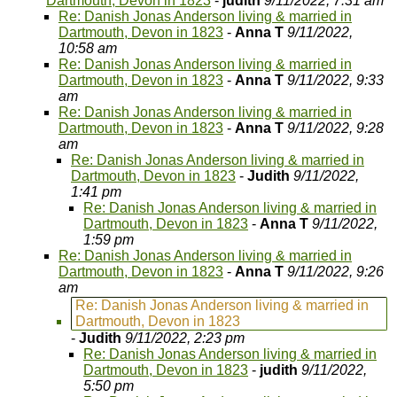
Dartmouth, Devon in 1823
-
judith
9/11/2022, 7:31 am
Re: Danish Jonas Anderson living & married in
Dartmouth, Devon in 1823
-
Anna T
9/11/2022,
10:58 am
Re: Danish Jonas Anderson living & married in
Dartmouth, Devon in 1823
-
Anna T
9/11/2022, 9:33
am
Re: Danish Jonas Anderson living & married in
Dartmouth, Devon in 1823
-
Anna T
9/11/2022, 9:28
am
Re: Danish Jonas Anderson living & married in
Dartmouth, Devon in 1823
-
Judith
9/11/2022,
1:41 pm
Re: Danish Jonas Anderson living & married in
Dartmouth, Devon in 1823
-
Anna T
9/11/2022,
1:59 pm
Re: Danish Jonas Anderson living & married in
Dartmouth, Devon in 1823
-
Anna T
9/11/2022, 9:26
am
Re: Danish Jonas Anderson living & married in
Dartmouth, Devon in 1823
-
Judith
9/11/2022, 2:23 pm
Re: Danish Jonas Anderson living & married in
Dartmouth, Devon in 1823
-
judith
9/11/2022,
5:50 pm