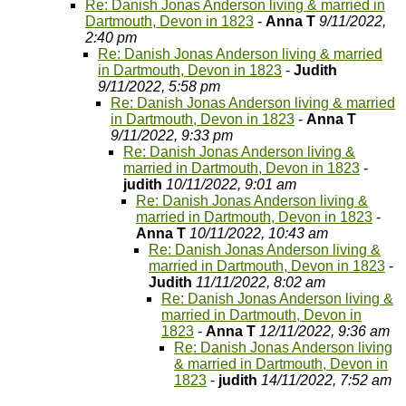
Re: Danish Jonas Anderson living & married in
Dartmouth, Devon in 1823
-
Anna T
9/11/2022,
2:40 pm
Re: Danish Jonas Anderson living & married
in Dartmouth, Devon in 1823
-
Judith
9/11/2022, 5:58 pm
Re: Danish Jonas Anderson living & married
in Dartmouth, Devon in 1823
-
Anna T
9/11/2022, 9:33 pm
Re: Danish Jonas Anderson living &
married in Dartmouth, Devon in 1823
-
judith
10/11/2022, 9:01 am
Re: Danish Jonas Anderson living &
married in Dartmouth, Devon in 1823
-
Anna T
10/11/2022, 10:43 am
Re: Danish Jonas Anderson living &
married in Dartmouth, Devon in 1823
-
Judith
11/11/2022, 8:02 am
Re: Danish Jonas Anderson living &
married in Dartmouth, Devon in
1823
-
Anna T
12/11/2022, 9:36 am
Re: Danish Jonas Anderson living
& married in Dartmouth, Devon in
1823
-
judith
14/11/2022, 7:52 am