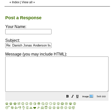
«
Index
|
View all
»
Post a Response
Your Name:
Subject:
Message (you may include HTML):
😀
😁
😂
🤣
😊
😉
😍
😘
😎
🤔
😐
🙄
😮
😲
😱
😢
😭
😡
😴
🤪
👍
👎
👌
👏
🙏
❤️
🎉
🤗
😇
😛
😜
😬
😞
😕
😤
🤯