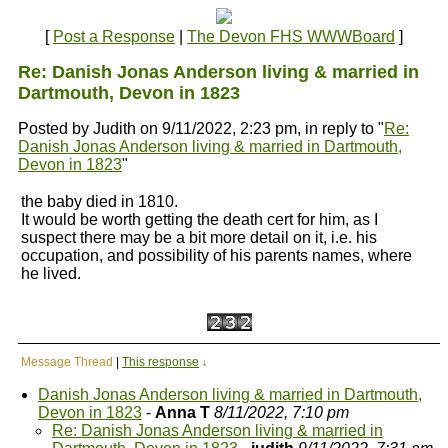
[
Post a Response
|
The Devon FHS WWWBoard
]
Re: Danish Jonas Anderson living & married in
Dartmouth, Devon in 1823
Posted by Judith on 9/11/2022, 2:23 pm, in reply to "
Re:
Danish Jonas Anderson living & married in Dartmouth,
Devon in 1823
"
the baby died in 1810.
It would be worth getting the death cert for him, as I
suspect there may be a bit more detail on it, i.e. his
occupation, and possibility of his parents names, where
he lived.
Message Thread
|
This response
↓
Danish Jonas Anderson living & married in Dartmouth,
Devon in 1823
-
Anna T
8/11/2022, 7:10 pm
Re: Danish Jonas Anderson living & married in