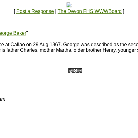
[
Post a Response
|
The Devon FHS WWWBoard
]
eorge Baker
"
lace at Callao on 29 Aug 1867. George was described as the s
 father Charles, mother Martha, older brother Henry, younger s
 am