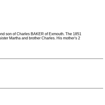
econd son of Charles BAKER of Exmouth. The 1851
ister Martha and brother Charles. His mother's 2