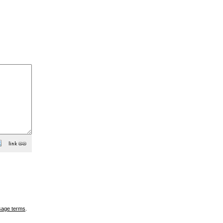
sage terms
.