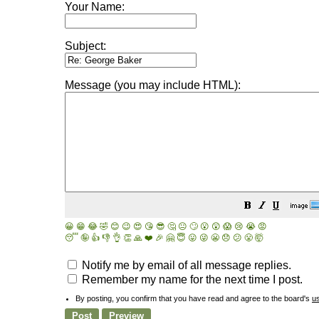
Your Name:
Subject:
Message (you may include HTML):
😀
😁
😂
🤣
😊
😉
😍
😘
😎
🤔
😐
🙄
😮
😲
😱
😢
😭
😡
😴
🤪
👍
👎
👌
👏
🙏
❤️
🎉
🤗
😇
😛
😜
😬
😞
😕
😤
🤯
Notify me by email of all message replies.
Remember my name for the next time I post.
By posting, you confirm that you have read and agree to the board's
u