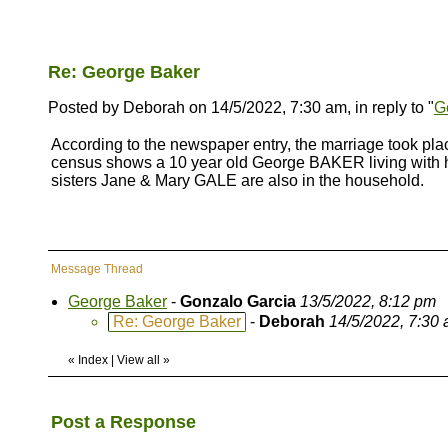
Re: George Baker
Posted by Deborah on 14/5/2022, 7:30 am, in reply to "
G
According to the newspaper entry, the marriage took p
census shows a 10 year old George BAKER living with his
sisters Jane & Mary GALE are also in the household.
Message Thread
George Baker
-
Gonzalo Garcia
13/5/2022, 8:12 pm
Re: George Baker
-
Deborah
14/5/2022, 7:30
«
Index
|
View all
»
Post a Response