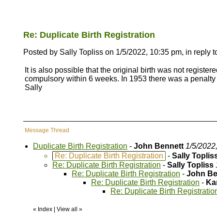
Re: Duplicate Birth Registration
Posted by Sally Topliss on 1/5/2022, 10:35 pm, in reply t
It is also possible that the original birth was not register
compulsory within 6 weeks. In 1953 there was a penalty i
Sally
Message Thread
Duplicate Birth Registration
-
John Bennett
1/5/2022
Re: Duplicate Birth Registration
-
Sally Toplis
Re: Duplicate Birth Registration
-
Sally Topliss
Re: Duplicate Birth Registration
-
John Be
Re: Duplicate Birth Registration
-
Ka
Re: Duplicate Birth Registratio
«
Index
|
View all
»