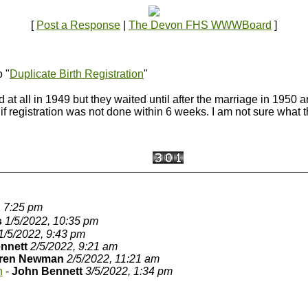
[
Post a Response
|
The Devon FHS WWWBoard
]
o "
Duplicate Birth Registration
"
ed at all in 1949 but they waited until after the marriage in 1950 
f registration was not done within 6 weeks. I am not sure what 
, 7:25 pm
s
1/5/2022, 10:35 pm
1/5/2022, 9:43 pm
nnett
2/5/2022, 9:21 am
ren Newman
2/5/2022, 11:21 am
n
-
John Bennett
3/5/2022, 1:34 pm