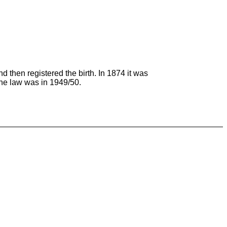
and then registered the birth. In 1874 it was
the law was in 1949/50.