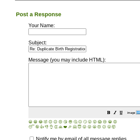
Post a Response
Your Name:
Subject:
Message (you may include HTML):
😀
😁
😂
🤣
😊
😉
😍
😘
😎
🤔
😐
🙄
😮
😲
😱
😢
😭
😡
😴
🤪
👍
👎
👌
👏
🙏
❤️
🎉
🤗
😇
😛
😜
😬
😞
😕
😤
🤯
Notify me by email of all message replies.