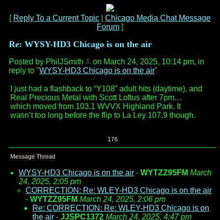
[
Reply To a Current Topic
|
Chicago Media Chat Message
Forum
]
Re: WYSY-HD3 Chicago is on the air
Posted by PhilJSmith
on March 24, 2025, 10:14 pm, in
reply to "
WYSY-HD3 Chicago is on the air
"
I just had a flashback to “Y108” adult hits (daytime), and
Real Precious Metal with Scott Loftus after 7pm…
which moved from 103.1 WVVX Highland Park. It
wasn’t too long before the flip to La Ley 107.9 though.
176
Message Thread
WYSY-HD3 Chicago is on the air
-
WYTZZ95FM
March
24, 2025, 2:05 pm
CORRECTION: Re: WLEY-HD3 Chicago is on the air
-
WYTZZ95FM
March 24, 2025, 2:06 pm
Re: CORRECTION: Re: WLEY-HD3 Chicago is on
the air
-
JJSPC1372
March 24, 2025, 4:47 pm