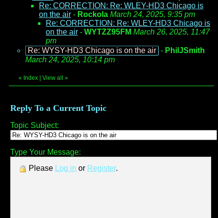
Re: CORRECTION: Re: WLEY-HD3 Chicago is
on the air
-
Rockola
March 24, 2025, 9:35 pm
Re: CORRECTION: Re: WLEY-HD3 Chicago is
on the air
-
WYTZZ95FM
March 26, 2025, 11:47
pm
Re: WYSY-HD3 Chicago is on the air
-
PhilJSmith
March 24, 2025, 10:14 pm
«
Index
|
View all
»
Reply To a Current Topic
Topic Subject:
Type Your Message:
Please
Log in
or
Register
.