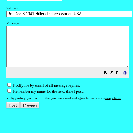
Subject:
Message:
😀
Notify me by email of all message replies.
Remember my name for the next time I post.
By posting, you confirm that you have read and agree to the board's
usage terms
.