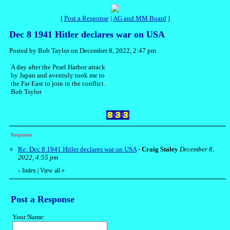
[
Post a Response
|
AG and MM Board
]
Dec 8 1941 Hitler declares war on USA
Posted by Bob Taylor on December 8, 2022, 2:47 pm
A day after the Pearl Harbor attack
by Japan and aventuly took me to
the Far East to join in the conflict.
Bob Tsylor
Responses
Re: Dec 8 1941 Hitler declares war on USA
-
Craig Staley
December 8,
2022, 4:55 pm
Index
|
View all
»
«
Post a Response
Your Name: