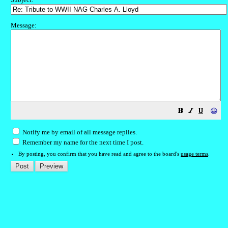
Message:
😀
Notify me by email of all message replies.
Remember my name for the next time I post.
By posting, you confirm that you have read and agree to the board's
usage terms
.