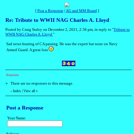
[
Post a Response
|
AG and MM Board
]
Re: Tribute to WWII NAG Charles A. Lloyd
Posted by Craig Staley on December 2, 2021, 2:56 pm, in reply to "
Tribute to
WWII NAG Charles A. Lloyd
"
Sad news hearing of CA passing. He was the expert bar none on Navy
Armed Guard. A great loss
Responses
There are no responses to this message.
Index
|
View all
»
«
Post a Response
Your Name:
Subject: