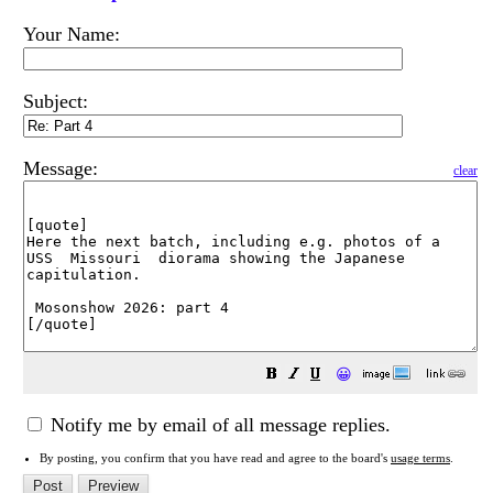
Your Name:
Subject:
Message:
clear
😀
Notify me by email of all message replies.
By posting, you confirm that you have read and agree to the board's
usage terms
.