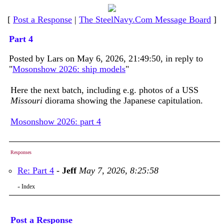
[
Post a Response
|
The SteelNavy.Com Message Board
]
Part 4
Posted by Lars on May 6, 2026, 21:49:50, in reply to
"
Mosonshow 2026: ship models
"
Here the next batch, including e.g. photos of a USS
Missouri
diorama showing the Japanese capitulation.
Mosonshow 2026: part 4
Responses
Re: Part 4
-
Jeff
May 7, 2026, 8:25:58
Index
«
Post a Response