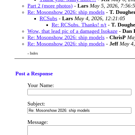
Part 2 (more photos)
-
Lars
May 5, 2026, 7:56:
Re: Mosonshow 2026: ship models
-
T. Doughe
RCSubs
-
Lars
May 4, 2026, 12:21:05
Re: RCSubs. Thanks! n/t
-
T. Doughe
Wow, that lead pic of a damaged Isokaze
-
Dan 
Re: Mosonshow 2026: ship models
-
ChrisP
May
Re: Mosonshow 2026: ship models
-
Jeff
May 4,
Index
«
Post a Response
Your Name:
Subject:
Message: