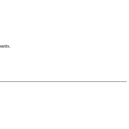
ants.