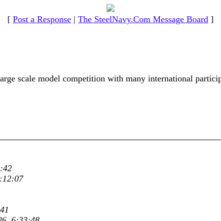
[
Post a Response
|
The SteelNavy.Com Message Board
]
ge scale model competition with many international particip
:42
:12:07
:41
26, 6:33:48