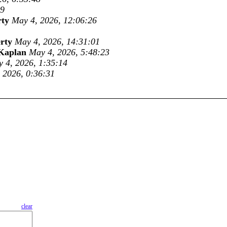
59
rty
May 4, 2026, 12:06:26
rty
May 4, 2026, 14:31:01
Kaplan
May 4, 2026, 5:48:23
 4, 2026, 1:35:14
 2026, 0:36:31
clear