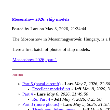
Mosonshow 2026: ship models
Posted by Lars on May 3, 2026, 21:34:44
The Mosonshow in Mosonmagyaróvár, Hungary, is a lar
Here a first batch of photos of ship models:
Mosonshow 2026, part 1
Responses
Part 5 (naval aircraft)
-
Lars
May 7, 2026, 21:36
Excellent models! n/t
-
Jeff
May 8, 2026, 3
Part 4
-
Lars
May 6, 2026, 21:49:50
Re: Part 4
-
Jeff
May 7, 2026, 8:25:58
Part 3 (more photos)
-
Lars
May 5, 2026, 21:38
Thank you! Many more...
-
Jeff
May 6, 20