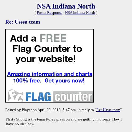
NSA Indiana North
[
Post a Response
|
NSA Indiana North
]
Re: Usssa team
Posted by Player on April 20, 2018, 5:47 pm, in reply to "
Re: Usssa team
"
Nasty Strong is the team Korey plays on and are getting in bronze. How I
have no idea how.