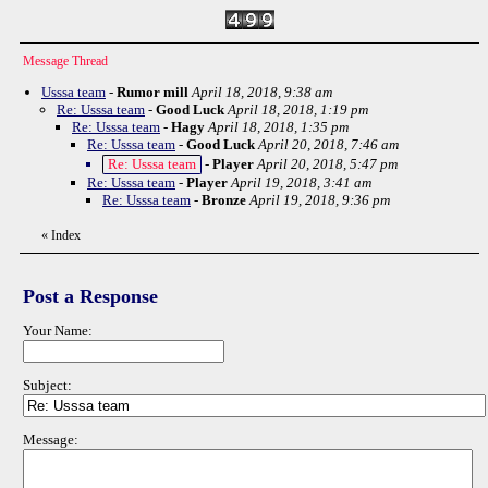
Message Thread
Usssa team
-
Rumor mill
April 18, 2018, 9:38 am
Re: Usssa team
-
Good Luck
April 18, 2018, 1:19 pm
Re: Usssa team
-
Hagy
April 18, 2018, 1:35 pm
Re: Usssa team
-
Good Luck
April 20, 2018, 7:46 am
Re: Usssa team
-
Player
April 20, 2018, 5:47 pm
Re: Usssa team
-
Player
April 19, 2018, 3:41 am
Re: Usssa team
-
Bronze
April 19, 2018, 9:36 pm
«
Index
Post a Response
Your Name:
Subject:
Message: