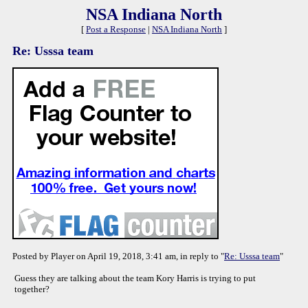
NSA Indiana North
[
Post a Response
|
NSA Indiana North
]
Re: Usssa team
Posted by Player on April 19, 2018, 3:41 am, in reply to "
Re: Usssa team
"
Guess they are talking about the team Kory Harris is trying to put
together?