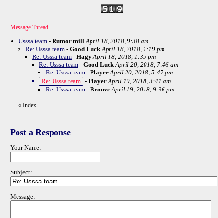
Message Thread
Usssa team
-
Rumor mill
April 18, 2018, 9:38 am
Re: Usssa team
-
Good Luck
April 18, 2018, 1:19 pm
Re: Usssa team
-
Hagy
April 18, 2018, 1:35 pm
Re: Usssa team
-
Good Luck
April 20, 2018, 7:46 am
Re: Usssa team
-
Player
April 20, 2018, 5:47 pm
Re: Usssa team
-
Player
April 19, 2018, 3:41 am
Re: Usssa team
-
Bronze
April 19, 2018, 9:36 pm
«
Index
Post a Response
Your Name:
Subject:
Message: