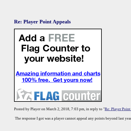
Re: Player Point Appeals
Posted by Player on March 2, 2018, 7:03 pm, in reply to "
Re: Player Point
The response I got was a player cannot appeal any points beyond last year