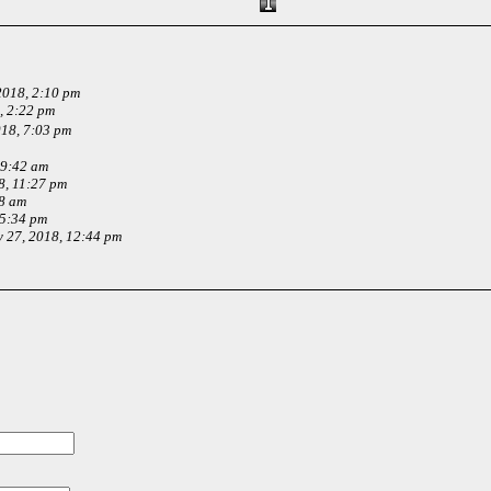
2018, 2:10 pm
, 2:22 pm
18, 7:03 pm
 9:42 am
8, 11:27 pm
58 am
 5:34 pm
 27, 2018, 12:44 pm