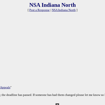
NSA Indiana North
[
Post a Response
|
NSA Indiana North
]
 Appeals
"
, the deadline has passed. If someone has had them changed please let me know so I 