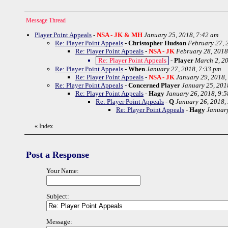
Message Thread
Player Point Appeals
-
NSA - JK & MH
January 25, 2018, 7:42 am
Re: Player Point Appeals
-
Christopher Hudson
February 27, 
Re: Player Point Appeals
-
NSA - JK
February 28, 2018
Re: Player Point Appeals
-
Player
March 2, 20
Re: Player Point Appeals
-
When
January 27, 2018, 7:33 pm
Re: Player Point Appeals
-
NSA - JK
January 29, 2018,
Re: Player Point Appeals
-
Concerned Player
January 25, 201
Re: Player Point Appeals
-
Hagy
January 26, 2018, 9:
Re: Player Point Appeals
-
Q
January 26, 2018,
Re: Player Point Appeals
-
Hagy
January
«
Index
Post a Response
Your Name:
Subject:
Message: