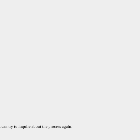
can try to inquire about the process again.