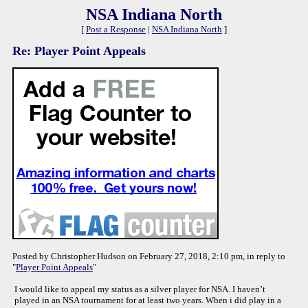
NSA Indiana North
[
Post a Response
|
NSA Indiana North
]
Re: Player Point Appeals
Posted by Christopher Hudson on February 27, 2018, 2:10 pm, in reply to
"
Player Point Appeals
"
I would like to appeal my status as a silver player for NSA. I haven’t
played in an NSA tournament for at least two years. When i did play in a