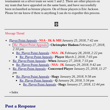
tournament on a silver team we went 1 and 2. There are other players on
my team that have appealed on the same basis, and have successfully
been reclassified as bronze players. On of those players is Eric Jackson.
Please let me know if there is anything I can do to expedite this process.
Message Thread
Player Point Appeals
-
NSA - JK & MH
January 25, 2018, 7:42 am
Re: Player Point Appeals
-
Christopher Hudson
February 27, 2018,
2:10 pm
Re: Player Point Appeals
-
NSA - JK
February 28, 2018, 2:22 pm
Re: Player Point Appeals
-
Player
March 2, 2018, 7:03 pm
Re: Player Point Appeals
-
When
January 27, 2018, 7:33 pm
Re: Player Point Appeals
-
NSA - JK
January 29, 2018, 9:42 am
Re: Player Point Appeals
-
Concerned Player
January 25, 2018, 11:27
pm
Re: Player Point Appeals
-
Hagy
January 26, 2018, 9:58 am
Re: Player Point Appeals
-
Q
January 26, 2018, 5:34 pm
Re: Player Point Appeals
-
Hagy
January 27, 2018, 12:44 pm
«
Index
Post a Response