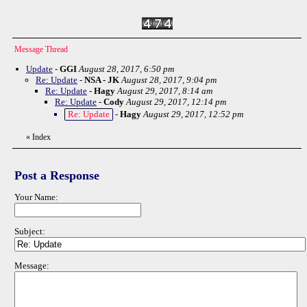
Message Thread
Update
-
GGI
August 28, 2017, 6:50 pm
Re: Update
-
NSA - JK
August 28, 2017, 9:04 pm
Re: Update
-
Hagy
August 29, 2017, 8:14 am
Re: Update
-
Cody
August 29, 2017, 12:14 pm
Re: Update
-
Hagy
August 29, 2017, 12:52 pm
«
Index
Post a Response
Your Name:
Subject:
Message: