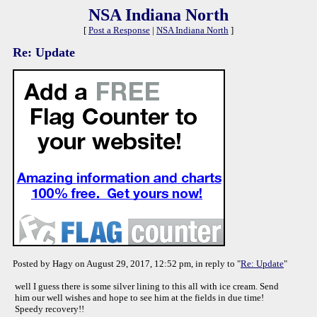
NSA Indiana North
[
Post a Response
|
NSA Indiana North
]
Re: Update
Posted by Hagy on August 29, 2017, 12:52 pm, in reply to "
Re: Update
"
well I guess there is some silver lining to this all with ice cream. Send
him our well wishes and hope to see him at the fields in due time!
Speedy recovery!!