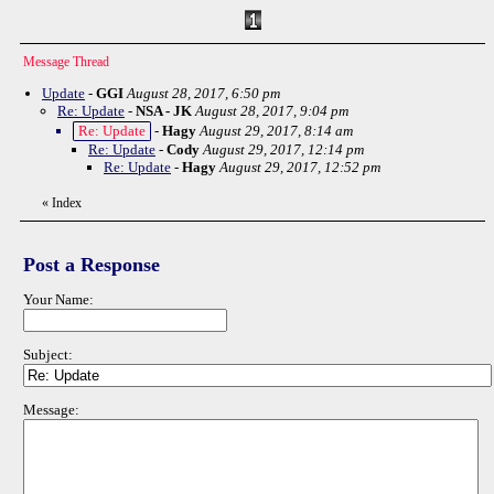
Message Thread
Update
-
GGI
August 28, 2017, 6:50 pm
Re: Update
-
NSA - JK
August 28, 2017, 9:04 pm
Re: Update
-
Hagy
August 29, 2017, 8:14 am
Re: Update
-
Cody
August 29, 2017, 12:14 pm
Re: Update
-
Hagy
August 29, 2017, 12:52 pm
«
Index
Post a Response
Your Name:
Subject:
Message: