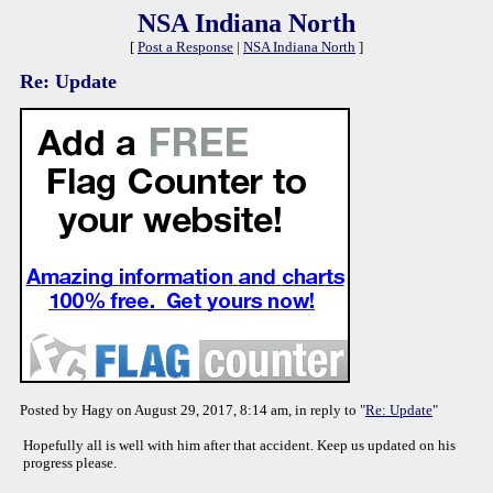
NSA Indiana North
[
Post a Response
|
NSA Indiana North
]
Re: Update
Posted by Hagy on August 29, 2017, 8:14 am, in reply to "
Re: Update
"
Hopefully all is well with him after that accident. Keep us updated on his
progress please.