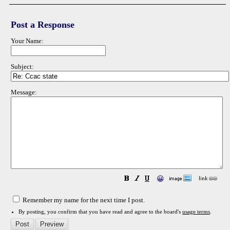
Post a Response
Your Name:
Subject:
Message:
😀
Remember my name for the next time I post.
By posting, you confirm that you have read and agree to the board's
usage terms
.