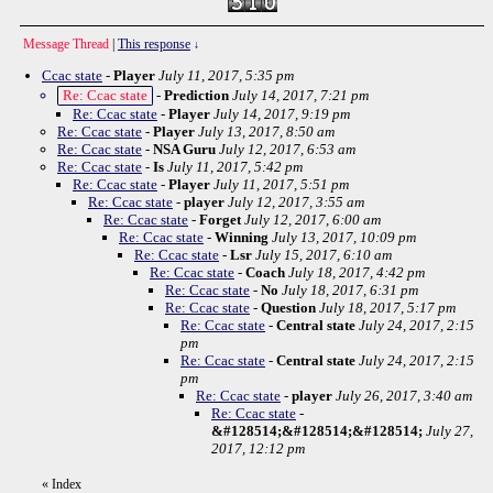
Message Thread
|
This response
↓
Ccac state
-
Player
July 11, 2017, 5:35 pm
Re: Ccac state
-
Prediction
July 14, 2017, 7:21 pm
Re: Ccac state
-
Player
July 14, 2017, 9:19 pm
Re: Ccac state
-
Player
July 13, 2017, 8:50 am
Re: Ccac state
-
NSA Guru
July 12, 2017, 6:53 am
Re: Ccac state
-
Is
July 11, 2017, 5:42 pm
Re: Ccac state
-
Player
July 11, 2017, 5:51 pm
Re: Ccac state
-
player
July 12, 2017, 3:55 am
Re: Ccac state
-
Forget
July 12, 2017, 6:00 am
Re: Ccac state
-
Winning
July 13, 2017, 10:09 pm
Re: Ccac state
-
Lsr
July 15, 2017, 6:10 am
Re: Ccac state
-
Coach
July 18, 2017, 4:42 pm
Re: Ccac state
-
No
July 18, 2017, 6:31 pm
Re: Ccac state
-
Question
July 18, 2017, 5:17 pm
Re: Ccac state
-
Central state
July 24, 2017, 2:15
pm
Re: Ccac state
-
Central state
July 24, 2017, 2:15
pm
Re: Ccac state
-
player
July 26, 2017, 3:40 am
Re: Ccac state
-
&#128514;&#128514;&#128514;
July 27,
2017, 12:12 pm
«
Index