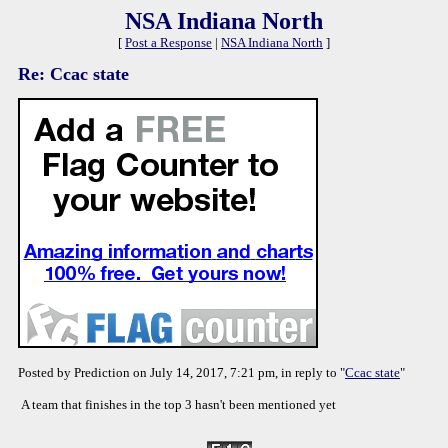
NSA Indiana North
[
Post a Response
|
NSA Indiana North
]
Re: Ccac state
Posted by Prediction on July 14, 2017, 7:21 pm, in reply to "
Ccac state
"
A team that finishes in the top 3 hasn't been mentioned yet