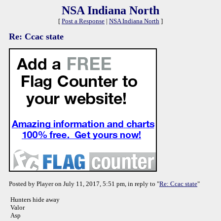
NSA Indiana North
[
Post a Response
|
NSA Indiana North
]
Re: Ccac state
Posted by Player on July 11, 2017, 5:51 pm, in reply to "
Re: Ccac state
"
Hunters hide away
Valor
Asp