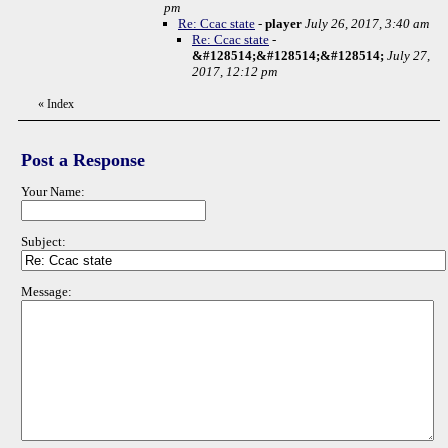
pm
Re: Ccac state
-
player
July 26, 2017, 3:40 am
Re: Ccac state
-
&#128514;&#128514;&#128514;
July 27,
2017, 12:12 pm
«
Index
Post a Response
Your Name:
Subject:
Message: