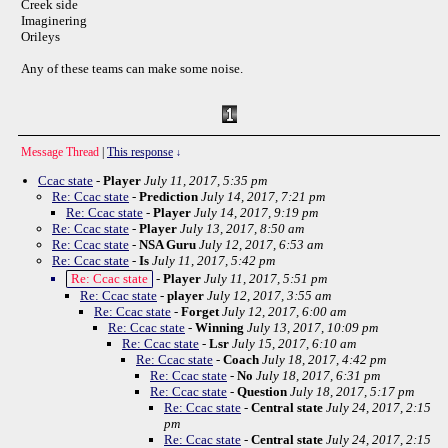
Creek side
Imaginering
Orileys
Any of these teams can make some noise.
Message Thread
|
This response
↓
Ccac state
-
Player
July 11, 2017, 5:35 pm
Re: Ccac state
-
Prediction
July 14, 2017, 7:21 pm
Re: Ccac state
-
Player
July 14, 2017, 9:19 pm
Re: Ccac state
-
Player
July 13, 2017, 8:50 am
Re: Ccac state
-
NSA Guru
July 12, 2017, 6:53 am
Re: Ccac state
-
Is
July 11, 2017, 5:42 pm
Re: Ccac state
-
Player
July 11, 2017, 5:51 pm
Re: Ccac state
-
player
July 12, 2017, 3:55 am
Re: Ccac state
-
Forget
July 12, 2017, 6:00 am
Re: Ccac state
-
Winning
July 13, 2017, 10:09 pm
Re: Ccac state
-
Lsr
July 15, 2017, 6:10 am
Re: Ccac state
-
Coach
July 18, 2017, 4:42 pm
Re: Ccac state
-
No
July 18, 2017, 6:31 pm
Re: Ccac state
-
Question
July 18, 2017, 5:17 pm
Re: Ccac state
-
Central state
July 24, 2017, 2:15
pm
Re: Ccac state
-
Central state
July 24, 2017, 2:15