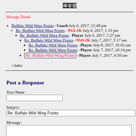
Message Thread
Buffalo Wild Wing Points
-
Coach
July 6, 2017, 12:48 pm
Re: Buffalo Wild Wing Points
-
NSA-JK
July 6, 2017, 1:33 pm
Re: Buffalo Wild Wing Points
-
Player
July 6, 2017, 5:27 pm
Re: Buffalo Wild Wing Points
-
NSA-JK
July 7, 2017, 5:17 am
Re: Buffalo Wild Wing Points
-
Player
July 8, 2017, 10:02 am
Re: Buffalo Wild Wing Points
-
Player
July 7, 2017, 10:14 pm
Re: Buffalo Wild Wing Points
-
Player
July 7, 2017, 4:50 am
«
Index
Post a Response
Your Name:
Subject:
Message: