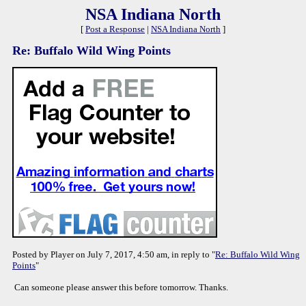
NSA Indiana North
[
Post a Response
|
NSA Indiana North
]
Re: Buffalo Wild Wing Points
Posted by Player on July 7, 2017, 4:50 am, in reply to "
Re: Buffalo Wild Wing
Points
"
Can someone please answer this before tomorrow. Thanks.