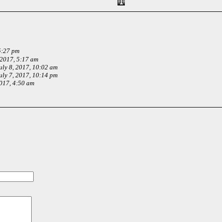
5:27 pm
 2017, 5:17 am
uly 8, 2017, 10:02 am
uly 7, 2017, 10:14 pm
2017, 4:50 am