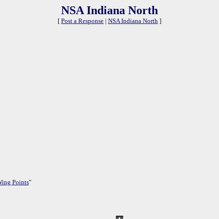
NSA Indiana North
[
Post a Response
|
NSA Indiana North
]
Wing Points
"