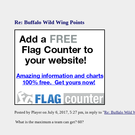
Re: Buffalo Wild Wing Points
Posted by Player on July 6, 2017, 5:27 pm, in reply to "
Re: Buffalo Wild 
What is the maximum a team can get? 60?