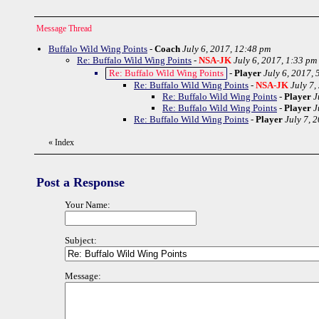
Message Thread
Buffalo Wild Wing Points
-
Coach
July 6, 2017, 12:48 pm
Re: Buffalo Wild Wing Points
-
NSA-JK
July 6, 2017, 1:33 pm
Re: Buffalo Wild Wing Points
-
Player
July 6, 2017, 
Re: Buffalo Wild Wing Points
-
NSA-JK
July 7,
Re: Buffalo Wild Wing Points
-
Player
J
Re: Buffalo Wild Wing Points
-
Player
J
Re: Buffalo Wild Wing Points
-
Player
July 7, 
«
Index
Post a Response
Your Name:
Subject:
Message: