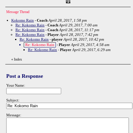
Message Thread
Kokomo Rain
-
Coach
April 28, 2017, 1:58 pm
Re: Kokomo Rain
-
Coach
April 29, 2017, 7:00 am
Re: Kokomo Rain
-
Coach
April 28, 2017, 11:17 pm
Re: Kokomo Rain
-
Player
April 28, 2017, 7:42 pm
Re: Kokomo Rain
-
player
April 28, 2017, 10:42 pm
Re: Kokomo Rain
-
Player
April 29, 2017, 4:58 am
Re: Kokomo Rain
-
Player
April 29, 2017, 6:29 am
«
Index
Post a Response
Your Name:
Subject:
Message: