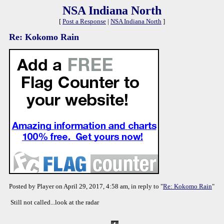
NSA Indiana North
[
Post a Response
|
NSA Indiana North
]
Re: Kokomo Rain
Posted by Player on April 29, 2017, 4:58 am, in reply to "
Re: Kokomo Rain
"
Still not called...look at the radar