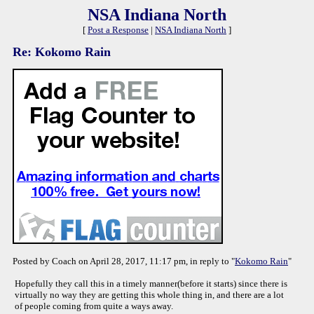
NSA Indiana North
[
Post a Response
|
NSA Indiana North
]
Re: Kokomo Rain
Posted by Coach on April 28, 2017, 11:17 pm, in reply to "
Kokomo Rain
"
Hopefully they call this in a timely manner(before it starts) since there is
virtually no way they are getting this whole thing in, and there are a lot
of people coming from quite a ways away.