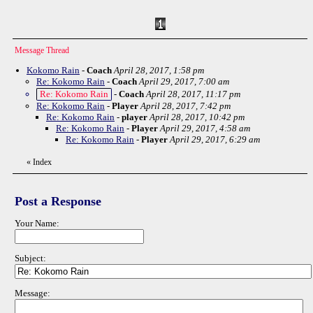
Message Thread
Kokomo Rain
-
Coach
April 28, 2017, 1:58 pm
Re: Kokomo Rain
-
Coach
April 29, 2017, 7:00 am
Re: Kokomo Rain
-
Coach
April 28, 2017, 11:17 pm
Re: Kokomo Rain
-
Player
April 28, 2017, 7:42 pm
Re: Kokomo Rain
-
player
April 28, 2017, 10:42 pm
Re: Kokomo Rain
-
Player
April 29, 2017, 4:58 am
Re: Kokomo Rain
-
Player
April 29, 2017, 6:29 am
«
Index
Post a Response
Your Name:
Subject:
Message: