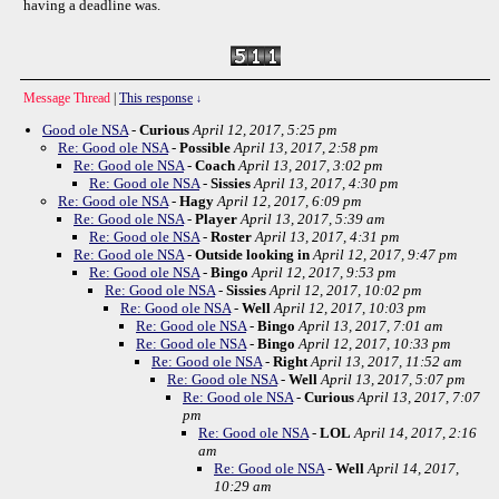
having a deadline was.
Message Thread
|
This response
↓
Good ole NSA
-
Curious
April 12, 2017, 5:25 pm
Re: Good ole NSA
-
Possible
April 13, 2017, 2:58 pm
Re: Good ole NSA
-
Coach
April 13, 2017, 3:02 pm
Re: Good ole NSA
-
Sissies
April 13, 2017, 4:30 pm
Re: Good ole NSA
-
Hagy
April 12, 2017, 6:09 pm
Re: Good ole NSA
-
Player
April 13, 2017, 5:39 am
Re: Good ole NSA
-
Roster
April 13, 2017, 4:31 pm
Re: Good ole NSA
-
Outside looking in
April 12, 2017, 9:47 pm
Re: Good ole NSA
-
Bingo
April 12, 2017, 9:53 pm
Re: Good ole NSA
-
Sissies
April 12, 2017, 10:02 pm
Re: Good ole NSA
-
Well
April 12, 2017, 10:03 pm
Re: Good ole NSA
-
Bingo
April 13, 2017, 7:01 am
Re: Good ole NSA
-
Bingo
April 12, 2017, 10:33 pm
Re: Good ole NSA
-
Right
April 13, 2017, 11:52 am
Re: Good ole NSA
-
Well
April 13, 2017, 5:07 pm
Re: Good ole NSA
-
Curious
April 13, 2017, 7:07
pm
Re: Good ole NSA
-
LOL
April 14, 2017, 2:16
am
Re: Good ole NSA
-
Well
April 14, 2017,
10:29 am