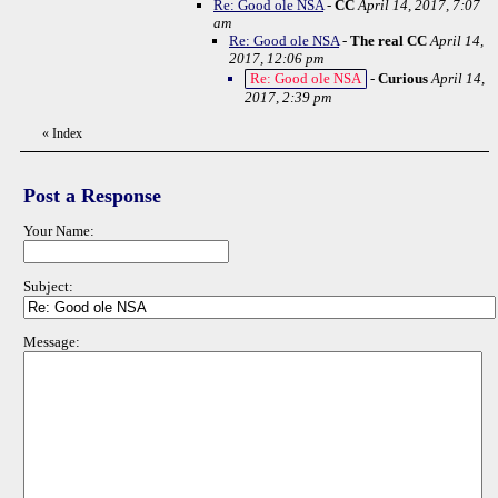
Re: Good ole NSA
-
CC
April 14, 2017, 7:07
am
Re: Good ole NSA
-
The real CC
April 14,
2017, 12:06 pm
Re: Good ole NSA
-
Curious
April 14,
2017, 2:39 pm
«
Index
Post a Response
Your Name:
Subject:
Message: