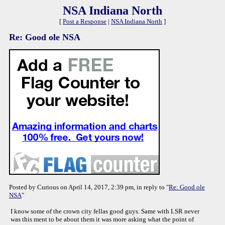
NSA Indiana North
[
Post a Response
|
NSA Indiana North
]
Re: Good ole NSA
Posted by Curious on April 14, 2017, 2:39 pm, in reply to "
Re: Good ole
NSA
"
I know some of the crown city fellas good guys. Same with LSR never
was this ment to be about them it was more asking what the point of