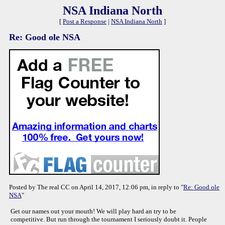
NSA Indiana North
[
Post a Response
|
NSA Indiana North
]
Re: Good ole NSA
Posted by The real CC on April 14, 2017, 12:06 pm, in reply to "
Re: Good ole
NSA
"
Get our names out your mouth! We will play hard an try to be
competitive. But run through the tournament I seriously doubt it. People