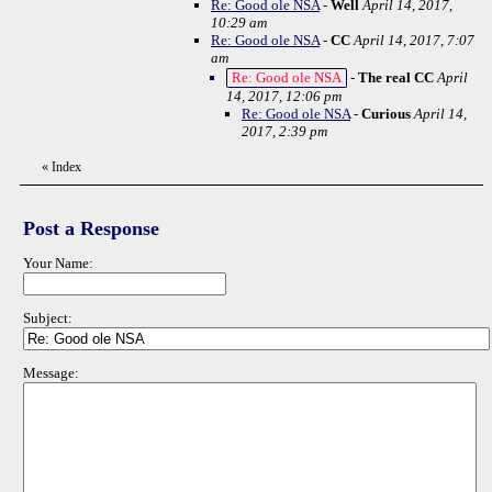
Re: Good ole NSA
-
Well
April 14, 2017,
10:29 am
Re: Good ole NSA
-
CC
April 14, 2017, 7:07
am
Re: Good ole NSA
-
The real CC
April
14, 2017, 12:06 pm
Re: Good ole NSA
-
Curious
April 14,
2017, 2:39 pm
«
Index
Post a Response
Your Name:
Subject:
Message: