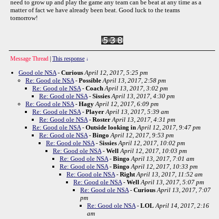
need to grow up and play the game any team can be beat at any time as a
matter of fact we have already been beat. Good luck to the teams
tomorrow!
Message Thread
|
This response
↓
Good ole NSA
-
Curious
April 12, 2017, 5:25 pm
Re: Good ole NSA
-
Possible
April 13, 2017, 2:58 pm
Re: Good ole NSA
-
Coach
April 13, 2017, 3:02 pm
Re: Good ole NSA
-
Sissies
April 13, 2017, 4:30 pm
Re: Good ole NSA
-
Hagy
April 12, 2017, 6:09 pm
Re: Good ole NSA
-
Player
April 13, 2017, 5:39 am
Re: Good ole NSA
-
Roster
April 13, 2017, 4:31 pm
Re: Good ole NSA
-
Outside looking in
April 12, 2017, 9:47 pm
Re: Good ole NSA
-
Bingo
April 12, 2017, 9:53 pm
Re: Good ole NSA
-
Sissies
April 12, 2017, 10:02 pm
Re: Good ole NSA
-
Well
April 12, 2017, 10:03 pm
Re: Good ole NSA
-
Bingo
April 13, 2017, 7:01 am
Re: Good ole NSA
-
Bingo
April 12, 2017, 10:33 pm
Re: Good ole NSA
-
Right
April 13, 2017, 11:52 am
Re: Good ole NSA
-
Well
April 13, 2017, 5:07 pm
Re: Good ole NSA
-
Curious
April 13, 2017, 7:07
pm
Re: Good ole NSA
-
LOL
April 14, 2017, 2:16
am