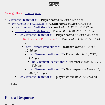
Message Thread
|
This response
↓
Clermont Predictions??
-
Player
March 30, 2017, 6:45 pm
Re: Clermont Predictions??
-
Coach
March 30, 2017, 7:09 pm
Re: Clermont Predictions??
-
coach
March 30, 2017, 7:32 pm
Re: Clermont Predictions??
-
Player
March 30, 2017, 7:31 pm
Re: Clermont Predictions??
-
Player
March 31, 2017, 8:25 am
Re: Clermont Predictions??
-
Player
March 31, 2017, 11:44
am
Re: Clermont Predictions??
-
Watcher
March 31, 2017,
12:36 pm
Re: Clermont Predictions??
-
Player
March 31, 2017,
4:23 pm
Re: Clermont Predictions??
-
Watcher
March 31, 2017,
6:34 pm
Re: Clermont Predictions??
-
No comparison
March 31,
2017, 1:13 pm
Re: Clermont Predictions??
-
player
March 30, 2017, 7:43 pm
«
Index
Post a Response
Your Name: