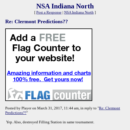
NSA Indiana North
[
Post a Response
|
NSA Indiana North
]
Re: Clermont Predictions??
Posted by Player on March 31, 2017, 11:44 am, in reply to "
Re: Clermont
Predictions??
"
Yep. Also, destroyed Filling Station in same tournament.