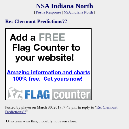
NSA Indiana North
[
Post a Response
|
NSA Indiana North
]
Re: Clermont Predictions??
Posted by player on March 30, 2017, 7:43 pm, in reply to "
Re: Clermont
Predictions??
"
Ohio team wins this, probably not even close.