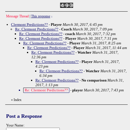
Message Thread
|
This response
↓
Clermont Predictions??
-
Player
March 30, 2017, 6:45 pm
Re: Clermont Predictions??
-
Coach
March 30, 2017, 7:09 pm
Re: Clermont Predictions??
-
coach
March 30, 2017, 7:32 pm
Re: Clermont Predictions??
-
Player
March 30, 2017, 7:31 pm
Re: Clermont Predictions??
-
Player
March 31, 2017, 8:25 am
Re: Clermont Predictions??
-
Player
March 31, 2017, 11:44 am
Re: Clermont Predictions??
-
Watcher
March 31, 2017,
12:36 pm
Re: Clermont Predictions??
-
Player
March 31, 2017,
4:23 pm
Re: Clermont Predictions??
-
Watcher
March 31, 2017,
6:34 pm
Re: Clermont Predictions??
-
No comparison
March 31,
2017, 1:13 pm
Re: Clermont Predictions??
-
player
March 30, 2017, 7:43 pm
«
Index
Post a Response
Your Name: