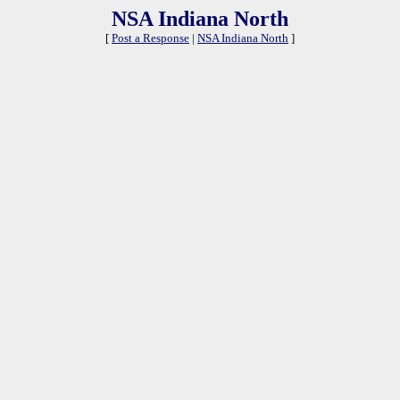
NSA Indiana North
[
Post a Response
|
NSA Indiana North
]