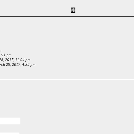
m
1:11 pm
8, 2017, 11:04 pm
ch 29, 2017, 4:32 pm