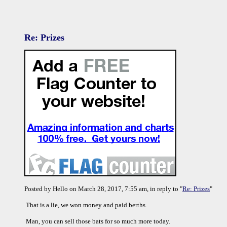
Re: Prizes
Posted by Hello on March 28, 2017, 7:55 am, in reply to "
Re: Prizes
"
That is a lie, we won money and paid berths.
Man, you can sell those bats for so much more today.