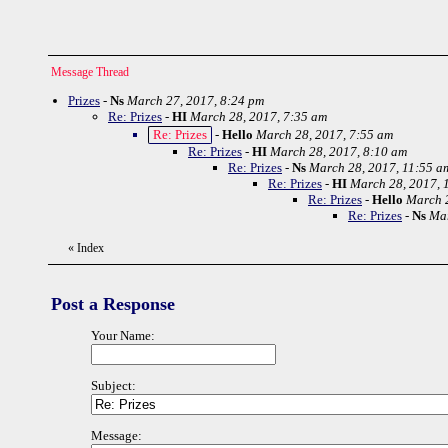
Message Thread
Prizes
-
Ns
March 27, 2017, 8:24 pm
Re: Prizes
-
HI
March 28, 2017, 7:35 am
Re: Prizes
-
Hello
March 28, 2017, 7:55 am
Re: Prizes
-
HI
March 28, 2017, 8:10 am
Re: Prizes
-
Ns
March 28, 2017, 11:55 a
Re: Prizes
-
HI
March 28, 2017, 
Re: Prizes
-
Hello
March 2
Re: Prizes
-
Ns
Mar
«
Index
Post a Response
Your Name:
Subject:
Message: