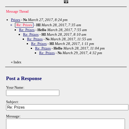
Message Thread
Prizes
-
Ns
March 27, 2017, 8:24 pm
Re: Prizes
-
HI
March 28, 2017, 7:35 am
Re: Prizes
-
Hello
March 28, 2017, 7:55 am
Re: Prizes
-
HI
March 28, 2017, 8:10 am
Re: Prizes
-
Ns
March 28, 2017, 11:55 am
Re: Prizes
-
HI
March 28, 2017, 1:11 pm
Re: Prizes
-
Hello
March 28, 2017, 11:04 pm
Re: Prizes
-
Ns
March 29, 2017, 4:32 pm
«
Index
Post a Response
Your Name:
Subject:
Message: