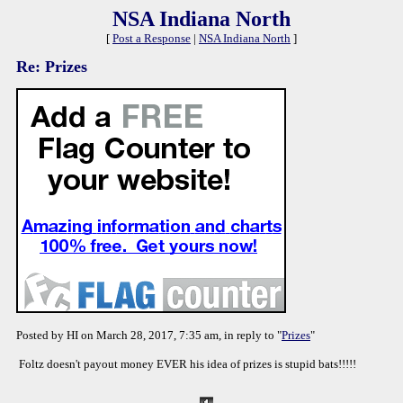
NSA Indiana North
[
Post a Response
|
NSA Indiana North
]
Re: Prizes
Posted by HI on March 28, 2017, 7:35 am, in reply to "
Prizes
"
Foltz doesn't payout money EVER his idea of prizes is stupid bats!!!!!