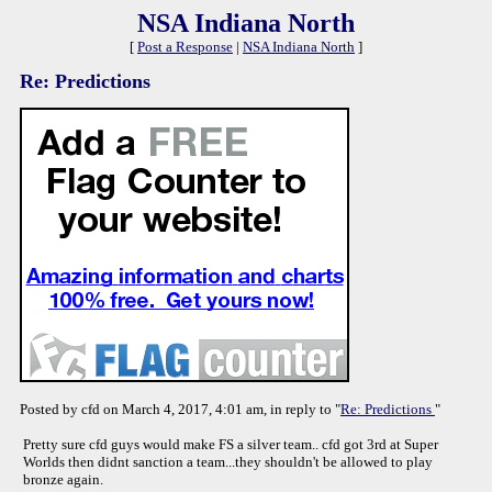
NSA Indiana North
[
Post a Response
|
NSA Indiana North
]
Re: Predictions
Posted by cfd on March 4, 2017, 4:01 am, in reply to "
Re: Predictions
"
Pretty sure cfd guys would make FS a silver team.. cfd got 3rd at Super
Worlds then didnt sanction a team...they shouldn't be allowed to play
bronze again.