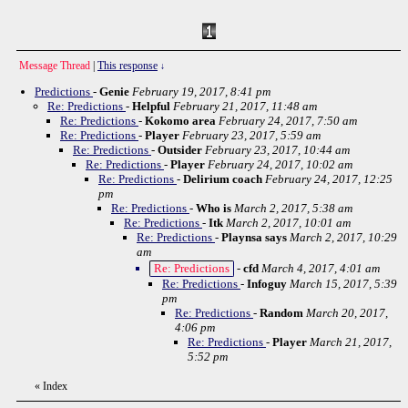
Message Thread
|
This response
↓
Predictions
-
Genie
February 19, 2017, 8:41 pm
Re: Predictions
-
Helpful
February 21, 2017, 11:48 am
Re: Predictions
-
Kokomo area
February 24, 2017, 7:50 am
Re: Predictions
-
Player
February 23, 2017, 5:59 am
Re: Predictions
-
Outsider
February 23, 2017, 10:44 am
Re: Predictions
-
Player
February 24, 2017, 10:02 am
Re: Predictions
-
Delirium coach
February 24, 2017, 12:25
pm
Re: Predictions
-
Who is
March 2, 2017, 5:38 am
Re: Predictions
-
Itk
March 2, 2017, 10:01 am
Re: Predictions
-
Playnsa says
March 2, 2017, 10:29
am
Re: Predictions
-
cfd
March 4, 2017, 4:01 am
Re: Predictions
-
Infoguy
March 15, 2017, 5:39
pm
Re: Predictions
-
Random
March 20, 2017,
4:06 pm
Re: Predictions
-
Player
March 21, 2017,
5:52 pm
«
Index