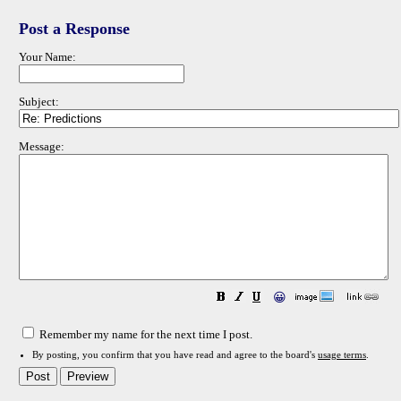
Post a Response
Your Name:
Subject:
Message:
😀
Remember my name for the next time I post.
By posting, you confirm that you have read and agree to the board's
usage terms
.