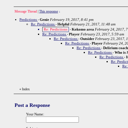
Message Thread
|
This response
↓
Predictions
-
Genie
February 19, 2017, 8:41 pm
Re: Predictions
-
Helpful
February 21, 2017, 11:48 am
Re: Predictions
-
Kokomo area
February 24, 2017, 
Re: Predictions
-
Player
February 23, 2017, 5:59 am
Re: Predictions
-
Outsider
February 23, 2017, 
Re: Predictions
-
Player
February 24, 2
Re: Predictions
-
Delirium coach
Re: Predictions
-
Who is
Re: Predictions
-
I
Re: Predic
Re:
«
Index
Post a Response
Your Name: