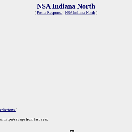
NSA Indiana North
[
Post a Response
|
NSA Indiana North
]
redictions
"
with rpn/savage from last year.