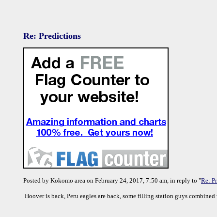
Re: Predictions
Posted by Kokomo area on February 24, 2017, 7:50 am, in reply to "
Re: P
Hoover is back, Peru eagles are back, some filling station guys combined 