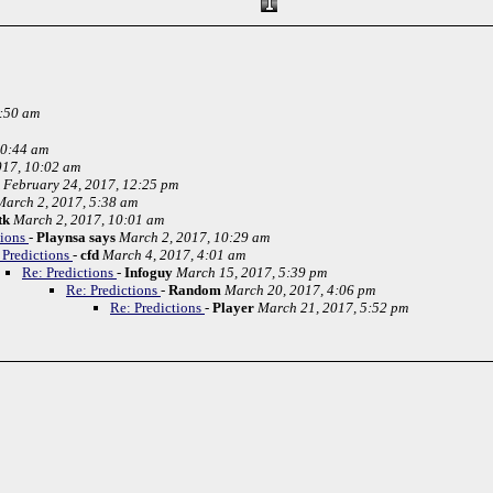
7:50 am
10:44 am
017, 10:02 am
February 24, 2017, 12:25 pm
March 2, 2017, 5:38 am
tk
March 2, 2017, 10:01 am
tions
-
Playnsa says
March 2, 2017, 10:29 am
 Predictions
-
cfd
March 4, 2017, 4:01 am
Re: Predictions
-
Infoguy
March 15, 2017, 5:39 pm
Re: Predictions
-
Random
March 20, 2017, 4:06 pm
Re: Predictions
-
Player
March 21, 2017, 5:52 pm