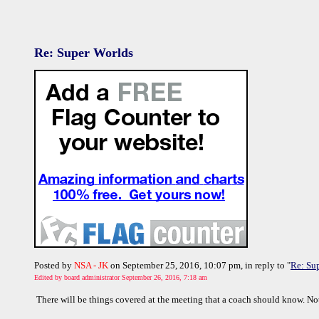
Re: Super Worlds
Posted by
NSA - JK
on September 25, 2016, 10:07 pm, in reply to "
Re: Su
Edited by board administrator September 26, 2016, 7:18 am
There will be things covered at the meeting that a coach should know. Not