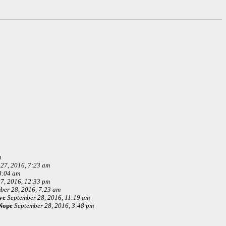
m
27, 2016, 7:23 am
8:04 am
7, 2016, 12:33 pm
ber 28, 2016, 7:23 am
ve
September 28, 2016, 11:19 am
Nope
September 28, 2016, 3:48 pm