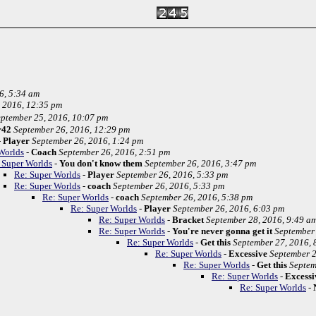
6, 5:34 am
 2016, 12:35 pm
ptember 25, 2016, 10:07 pm
r42
September 26, 2016, 12:29 pm
-
Player
September 26, 2016, 1:24 pm
Worlds
-
Coach
September 26, 2016, 2:51 pm
 Super Worlds
-
You don't know them
September 26, 2016, 3:47 pm
Re: Super Worlds
-
Player
September 26, 2016, 5:33 pm
Re: Super Worlds
-
coach
September 26, 2016, 5:33 pm
Re: Super Worlds
-
coach
September 26, 2016, 5:38 pm
Re: Super Worlds
-
Player
September 26, 2016, 6:03 pm
Re: Super Worlds
-
Bracket
September 28, 2016, 9:49 a
Re: Super Worlds
-
You're never gonna get it
September 
Re: Super Worlds
-
Get this
September 27, 2016, 
Re: Super Worlds
-
Excessive
September 2
Re: Super Worlds
-
Get this
Septem
Re: Super Worlds
-
Excessi
Re: Super Worlds
-