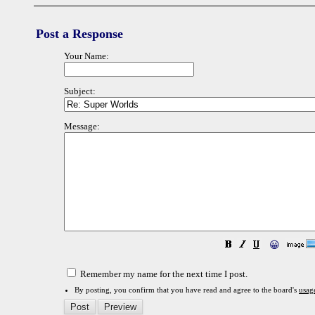
Post a Response
Your Name:
Subject:
Message:
😀
Remember my name for the next time I post.
By posting, you confirm that you have read and agree to the board's
usag