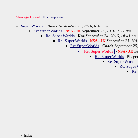
Message Thread
|
This response
↓
Super Worlds
-
Player
September 23, 2016, 6:16 am
Re: Super Worlds
-
NSA - JK
September 23, 2016, 7:27 am
Re: Super Worlds
-
Kaz
September 24, 2016, 10:41 am
Re: Super Worlds
-
NSA - JK
September 25, 201
Re: Super Worlds
-
Coach
September 25,
Re: Super Worlds
-
NSA - JK
Se
Re: Super Worlds
-
Playe
Re: Super Worlds
Re: Super 
Re:
«
Index