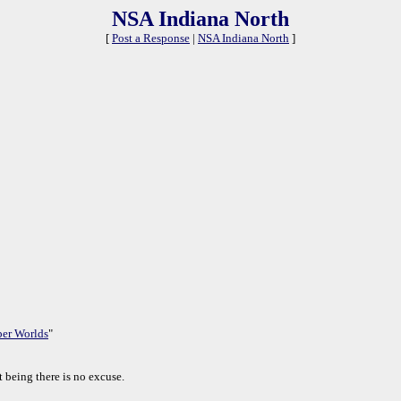
NSA Indiana North
[
Post a Response
|
NSA Indiana North
]
per Worlds
"
 being there is no excuse.