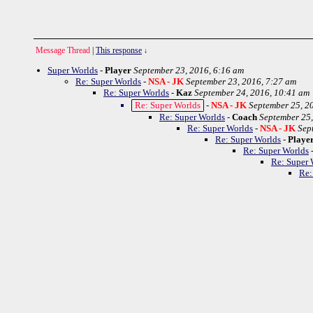
Message Thread
|
This response
↓
Super Worlds
-
Player
September 23, 2016, 6:16 am
Re: Super Worlds
-
NSA - JK
September 23, 2016, 7:27 am
Re: Super Worlds
-
Kaz
September 24, 2016, 10:41 am
Re: Super Worlds
-
NSA - JK
September 25, 2
Re: Super Worlds
-
Coach
September 25,
Re: Super Worlds
-
NSA - JK
Sep
Re: Super Worlds
-
Playe
Re: Super Worlds
Re: Super 
Re: