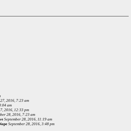
m
27, 2016, 7:23 am
8:04 am
7, 2016, 12:33 pm
ber 28, 2016, 7:23 am
ve
September 28, 2016, 11:19 am
Nope
September 28, 2016, 3:48 pm