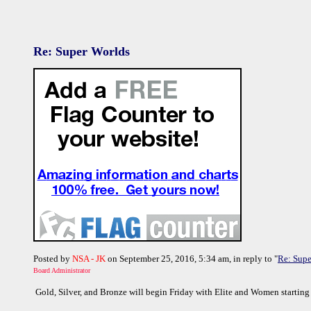
Re: Super Worlds
Posted by
NSA - JK
on September 25, 2016, 5:34 am, in reply to "
Re: Supe
Board Administrator
Gold, Silver, and Bronze will begin Friday with Elite and Women starting 