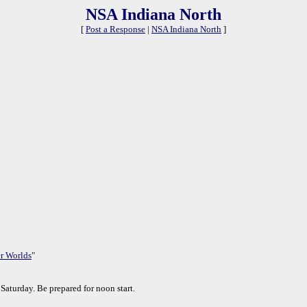
NSA Indiana North
[
Post a Response
|
NSA Indiana North
]
r Worlds
"
Saturday. Be prepared for noon start.