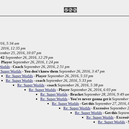
016, 5:34 am
 2016, 12:35 pm
tember 25, 2016, 10:07 pm
r42
September 26, 2016, 12:29 pm
-
Player
September 26, 2016, 1:24 pm
Worlds
-
Coach
September 26, 2016, 2:51 pm
 Super Worlds
-
You don't know them
September 26, 2016, 3:47 pm
Re: Super Worlds
-
Player
September 26, 2016, 5:33 pm
Re: Super Worlds
-
coach
September 26, 2016, 5:33 pm
Re: Super Worlds
-
coach
September 26, 2016, 5:38 pm
Re: Super Worlds
-
Player
September 26, 2016, 6:03 pm
Re: Super Worlds
-
Bracket
September 28, 2016, 9:49 a
Re: Super Worlds
-
You're never gonna get it
September 
Re: Super Worlds
-
Get this
September 27, 2016, 
Re: Super Worlds
-
Excessive
September 2
Re: Super Worlds
-
Get this
Septem
Re: Super Worlds
-
Excessi
Re: Super Worlds
-