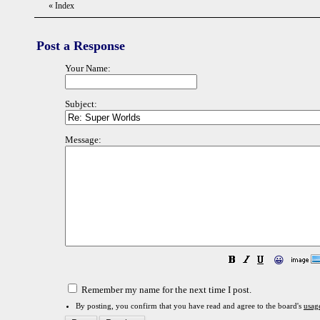
«
Index
Post a Response
Your Name:
Subject:
Message:
😀
Remember my name for the next time I post.
By posting, you confirm that you have read and agree to the board's
usag