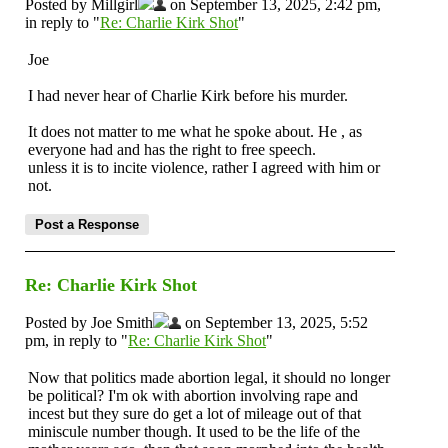
Posted by Millgirl
on September 13, 2025, 2:42 pm,
in reply to "
Re: Charlie Kirk Shot
"
Joe
I had never hear of Charlie Kirk before his murder.
It does not matter to me what he spoke about. He , as
everyone had and has the right to free speech.
unless it is to incite violence, rather I agreed with him or
not.
Re: Charlie Kirk Shot
Posted by Joe Smith
on September 13, 2025, 5:52
pm, in reply to "
Re: Charlie Kirk Shot
"
Now that politics made abortion legal, it should no longer
be political? I'm ok with abortion involving rape and
incest but they sure do get a lot of mileage out of that
miniscule number though. It used to be the life of the