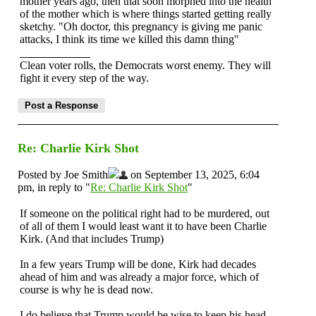
mother years ago, then that soon morphed into the health
of the mother which is where things started getting really
sketchy. "Oh doctor, this pregnancy is giving me panic
attacks, I think its time we killed this damn thing"
Clean voter rolls, the Democrats worst enemy. They will
fight it every step of the way.
Re: Charlie Kirk Shot
Posted by Joe Smith
on September 13, 2025, 6:04
pm, in reply to "
Re: Charlie Kirk Shot
"
If someone on the political right had to be murdered, out
of all of them I would least want it to have been Charlie
Kirk. (And that includes Trump)
In a few years Trump will be done, Kirk had decades
ahead of him and was already a major force, which of
course is why he is dead now.
I do believe that Trump would be wise to keep his head