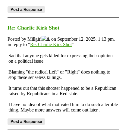
Re: Charlie Kirk Shot
Posted by Millgirl
on September 12, 2025, 1:13 pm,
in reply to "
Re: Charlie Kirk Shot
"
Sad that anyone gets killed for expressing their opinion
on a political issue.
Blaming "the radical Left" or "Right" does nothing to
stop these senseless killings.
It turns out that this shooter happened to be a Republican
raised by Republicans in a Red state.
I have no idea of what motivated him to do such a terrible
thing. Maybe more answers will come out later..