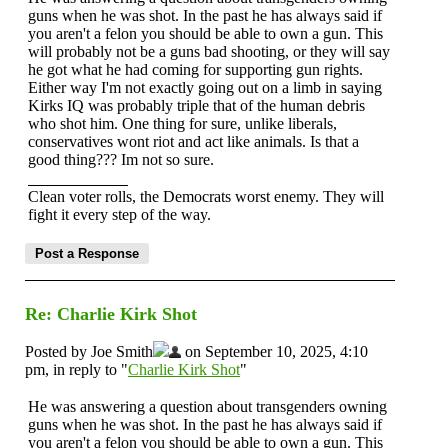
guns when he was shot. In the past he has always said if
you aren't a felon you should be able to own a gun. This
will probably not be a guns bad shooting, or they will say
he got what he had coming for supporting gun rights.
Either way I'm not exactly going out on a limb in saying
Kirks IQ was probably triple that of the human debris
who shot him. One thing for sure, unlike liberals,
conservatives wont riot and act like animals. Is that a
good thing??? Im not so sure.
Clean voter rolls, the Democrats worst enemy. They will
fight it every step of the way.
Re: Charlie Kirk Shot
Posted by Joe Smith
on September 10, 2025, 4:10
pm, in reply to "
Charlie Kirk Shot
"
He was answering a question about transgenders owning
guns when he was shot. In the past he has always said if
you aren't a felon you should be able to own a gun. This