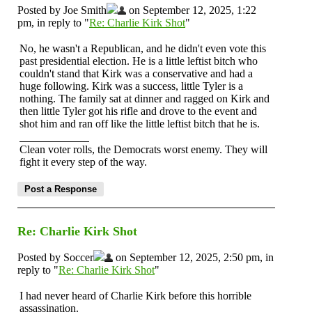
Posted by Joe Smith
on September 12, 2025, 1:22
pm, in reply to "
Re: Charlie Kirk Shot
"
No, he wasn't a Republican, and he didn't even vote this
past presidential election. He is a little leftist bitch who
couldn't stand that Kirk was a conservative and had a
huge following. Kirk was a success, little Tyler is a
nothing. The family sat at dinner and ragged on Kirk and
then little Tyler got his rifle and drove to the event and
shot him and ran off like the little leftist bitch that he is.
Clean voter rolls, the Democrats worst enemy. They will
fight it every step of the way.
Re: Charlie Kirk Shot
Posted by Soccer
on September 12, 2025, 2:50 pm, in
reply to "
Re: Charlie Kirk Shot
"
I had never heard of Charlie Kirk before this horrible
assassination.