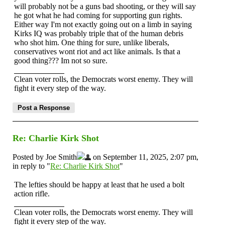
will probably not be a guns bad shooting, or they will say
he got what he had coming for supporting gun rights.
Either way I'm not exactly going out on a limb in saying
Kirks IQ was probably triple that of the human debris
who shot him. One thing for sure, unlike liberals,
conservatives wont riot and act like animals. Is that a
good thing??? Im not so sure.
Clean voter rolls, the Democrats worst enemy. They will
fight it every step of the way.
Re: Charlie Kirk Shot
Posted by Joe Smith
on September 11, 2025, 2:07 pm,
in reply to "
Re: Charlie Kirk Shot
"
The lefties should be happy at least that he used a bolt
action rifle.
Clean voter rolls, the Democrats worst enemy. They will
fight it every step of the way.