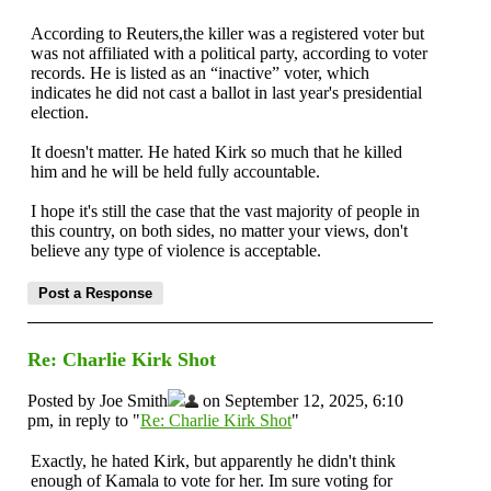
According to Reuters,the killer was a registered voter but
was not affiliated with a political party, according to voter
records. He is listed as an “inactive” voter, which
indicates he did not cast a ballot in last year's presidential
election.
It doesn't matter. He hated Kirk so much that he killed
him and he will be held fully accountable.
I hope it's still the case that the vast majority of people in
this country, on both sides, no matter your views, don't
believe any type of violence is acceptable.
Re: Charlie Kirk Shot
Posted by Joe Smith
on September 12, 2025, 6:10
pm, in reply to "
Re: Charlie Kirk Shot
"
Exactly, he hated Kirk, but apparently he didn't think
enough of Kamala to vote for her. Im sure voting for