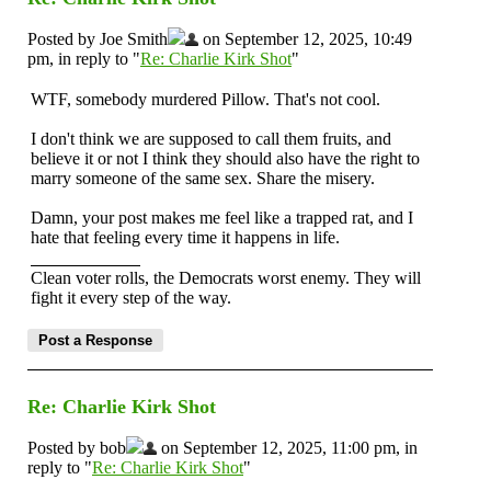
Posted by Joe Smith
on September 12, 2025, 10:49
pm, in reply to "
Re: Charlie Kirk Shot
"
WTF, somebody murdered Pillow. That's not cool.
I don't think we are supposed to call them fruits, and
believe it or not I think they should also have the right to
marry someone of the same sex. Share the misery.
Damn, your post makes me feel like a trapped rat, and I
hate that feeling every time it happens in life.
Clean voter rolls, the Democrats worst enemy. They will
fight it every step of the way.
Re: Charlie Kirk Shot
Posted by bob
on September 12, 2025, 11:00 pm, in
reply to "
Re: Charlie Kirk Shot
"