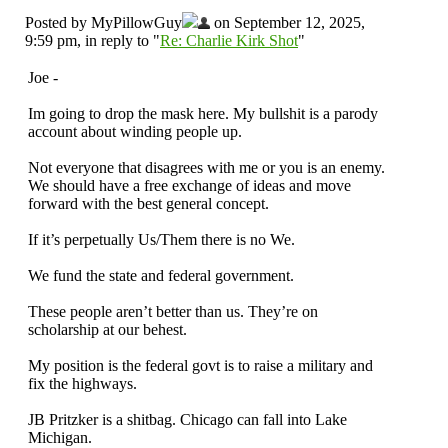
Posted by MyPillowGuy
on September 12, 2025,
9:59 pm, in reply to "
Re: Charlie Kirk Shot
"
Joe -
Im going to drop the mask here. My bullshit is a parody
account about winding people up.
Not everyone that disagrees with me or you is an enemy.
We should have a free exchange of ideas and move
forward with the best general concept.
If it’s perpetually Us/Them there is no We.
We fund the state and federal government.
These people aren’t better than us. They’re on
scholarship at our behest.
My position is the federal govt is to raise a military and
fix the highways.
JB Pritzker is a shitbag. Chicago can fall into Lake
Michigan.