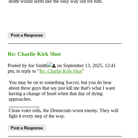
death would seem like the easy way out for him.
Re: Charlie Kirk Shot
Posted by Joe Smith
on September 13, 2025, 12:41
pm, in reply to "
Re: Charlie Kirk Shot
"
You may be on to something Soccer, but you do hear
about these guys that say just kill me that's what I want
having a change of heart when that day of dying
approaches.
Clean voter rolls, the Democrats worst enemy. They will
fight it every step of the way.