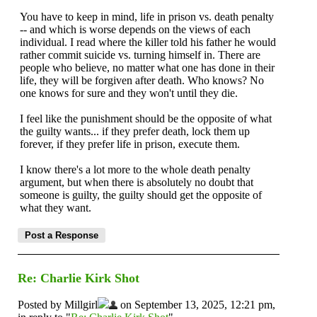
You have to keep in mind, life in prison vs. death penalty
-- and which is worse depends on the views of each
individual. I read where the killer told his father he would
rather commit suicide vs. turning himself in. There are
people who believe, no matter what one has done in their
life, they will be forgiven after death. Who knows? No
one knows for sure and they won't until they die.
I feel like the punishment should be the opposite of what
the guilty wants... if they prefer death, lock them up
forever, if they prefer life in prison, execute them.
I know there's a lot more to the whole death penalty
argument, but when there is absolutely no doubt that
someone is guilty, the guilty should get the opposite of
what they want.
Re: Charlie Kirk Shot
Posted by Millgirl
on September 13, 2025, 12:21 pm,