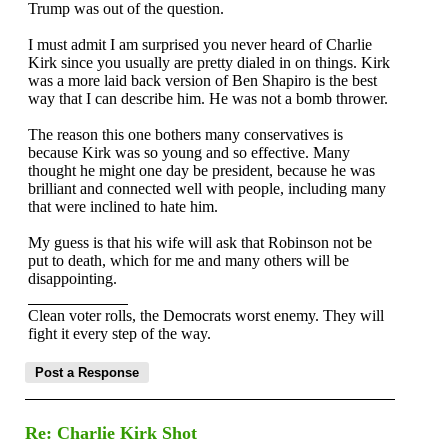
Trump was out of the question.
I must admit I am surprised you never heard of Charlie
Kirk since you usually are pretty dialed in on things. Kirk
was a more laid back version of Ben Shapiro is the best
way that I can describe him. He was not a bomb thrower.
The reason this one bothers many conservatives is
because Kirk was so young and so effective. Many
thought he might one day be president, because he was
brilliant and connected well with people, including many
that were inclined to hate him.
My guess is that his wife will ask that Robinson not be
put to death, which for me and many others will be
disappointing.
Clean voter rolls, the Democrats worst enemy. They will
fight it every step of the way.
Re: Charlie Kirk Shot