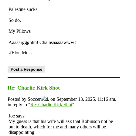
Palestine sucks.
So do,
My Pillows
Aaaaarggghhh! Chainsaaaaawww!
-fElon Musk
Re: Charlie Kirk Shot
Posted by Soccer
on September 13, 2025, 11:16 am,
in reply to "
Re: Charlie Kirk Shot
"
Joe says:
My guess is that his wife will ask that Robinson not be
put to death, which for me and many others will be
disappointing.