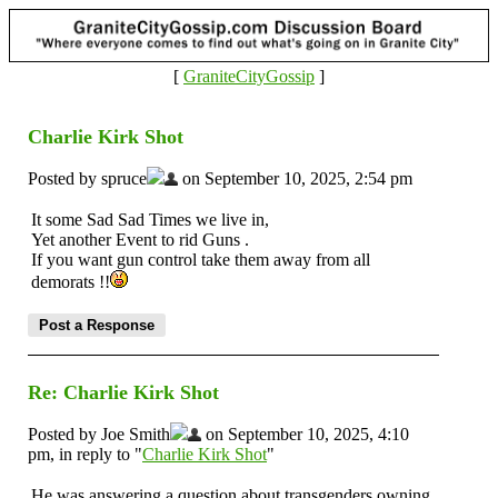
[
GraniteCityGossip
]
Charlie Kirk Shot
Posted by spruce
on September 10, 2025, 2:54 pm
It some Sad Sad Times we live in,
Yet another Event to rid Guns .
If you want gun control take them away from all
demorats !!
Re: Charlie Kirk Shot
Posted by Joe Smith
on September 10, 2025, 4:10
pm, in reply to "
Charlie Kirk Shot
"
He was answering a question about transgenders owning