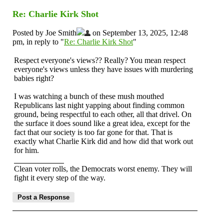
Re: Charlie Kirk Shot
Posted by Joe Smith
on September 13, 2025, 12:48
pm, in reply to "
Re: Charlie Kirk Shot
"
Respect everyone's views?? Really? You mean respect
everyone's views unless they have issues with murdering
babies right?
I was watching a bunch of these mush mouthed
Republicans last night yapping about finding common
ground, being respectful to each other, all that drivel. On
the surface it does sound like a great idea, except for the
fact that our society is too far gone for that. That is
exactly what Charlie Kirk did and how did that work out
for him.
Clean voter rolls, the Democrats worst enemy. They will
fight it every step of the way.