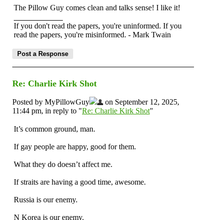
The Pillow Guy comes clean and talks sense! I like it!
If you don't read the papers, you're uninformed. If you
read the papers, you're misinformed. - Mark Twain
Re: Charlie Kirk Shot
Posted by MyPillowGuy
on September 12, 2025,
11:44 pm, in reply to "
Re: Charlie Kirk Shot
"
It’s common ground, man.
If gay people are happy, good for them.
What they do doesn’t affect me.
If straits are having a good time, awesome.
Russia is our enemy.
N Korea is our enemy.