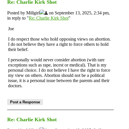
Re: Charlie Kirk Shot
Posted by Millgirl
on September 13, 2025, 2:34 pm,
in reply to "
Re: Charlie Kirk Shot
"
Joe
I do respect those who hold opposing views on abortion.
I do not believe they have a right to force others to hold
their belief.
I personally would never consider abortion (with rare
exceptions such as rape, incest or medical). That is my
personal choice. I do not believe I have the right to force
my view on others. Abortion should not be a political
issue, it is a personal issue between the parents and their
doctors.
Re: Charlie Kirk Shot