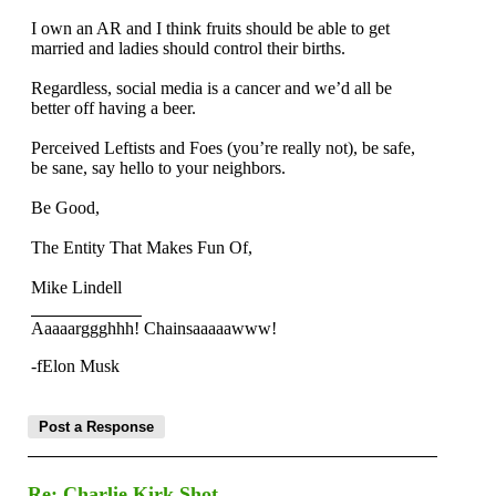
I own an AR and I think fruits should be able to get
married and ladies should control their births.
Regardless, social media is a cancer and we’d all be
better off having a beer.
Perceived Leftists and Foes (you’re really not), be safe,
be sane, say hello to your neighbors.
Be Good,
The Entity That Makes Fun Of,
Mike Lindell
Aaaaarggghhh! Chainsaaaaawww!
-fElon Musk
Re: Charlie Kirk Shot