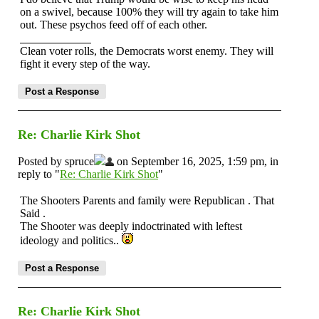
on a swivel, because 100% they will try again to take him
out. These psychos feed off of each other.
Clean voter rolls, the Democrats worst enemy. They will
fight it every step of the way.
Re: Charlie Kirk Shot
Posted by spruce
on September 16, 2025, 1:59 pm, in
reply to "
Re: Charlie Kirk Shot
"
The Shooters Parents and family were Republican . That
Said .
The Shooter was deeply indoctrinated with leftest
ideology and politics..
Re: Charlie Kirk Shot