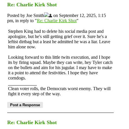
Re: Charlie Kirk Shot
Posted by Joe Smith
on September 12, 2025, 1:15
pm, in reply to "
Re: Charlie Kirk Shot
"
Stephen King had to delete his social media post and
apologize, but he's still getting grief over it. Sure he's a
leftist dirtbag but a least he admitted he was a liar. Leave
him alone now.
Looking forward to this little twits execution, and I hope
its by firing squad. Maybe they can write, hey Tyler catch
on the bullets and aim for his jugular. I may have to make
it a point to attend the festivities. I hope they have
corndogs.
Clean voter rolls, the Democrats worst enemy. They will
fight it every step of the way.
Re: Charlie Kirk Shot