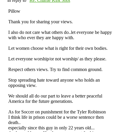
in reply to "
Re: Charlie Kirk Shot
"
Pillow
Thank you for sharing your views.
I also do not care what others do..let everyone be happy
with who ever they are happy with.
Let women choose what is right for their own bodies.
Let everyone worship/or not worship/ as they please.
Respect others views. Try to find common ground.
Stop spreading hate toward anyone who holds an
opposing view.
We should all do our part to leave a better peaceful
America for the future generations.
As for Soccer on punishment for the Tyler Robinson
I think life in prison could be a worse sentence then
death..
especially since this guy in only 22 years old...