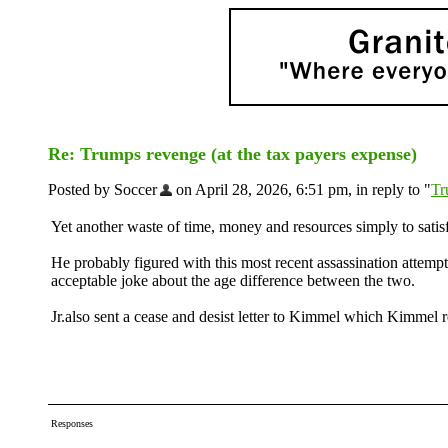
Re: Trumps revenge (at the tax payers expense)
Posted by Soccer
on April 28, 2026, 6:51 pm, in reply to "
Tr
Yet another waste of time, money and resources simply to sati
He probably figured with this most recent assassination attempt
acceptable joke about the age difference between the two.
Jr.also sent a cease and desist letter to Kimmel which Kimmel r
Responses