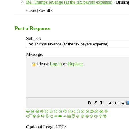
Re: Trumps revenge (at the tax payers expense)
-
Bluang
Index
|
View all
»
«
Post a Response
Subject:
Message:
Please
Log in
or
Register
.
😀
😁
😂
🤣
😊
😉
😍
😘
😎
🤔
😐
🙄
😮
😲
😱
😢
😭
😡
😴
🤪
👍
👎
👌
👏
🙏
❤️
🎉
🤗
😇
😛
😜
😬
😞
😕
😤
🤯
Optional Image URL: