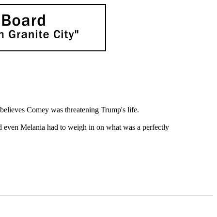
 believes Comey was threatening Trump's life.
and even Melania had to weigh in on what was a perfectly