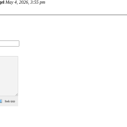
el
May 4, 2026, 3:55 pm