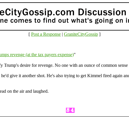
[
Post a Response
|
GraniteCityGossip
]
umps revenge (at the tax payers expense)
"
sfy Trump's desire for revenge. No one with an ounce of common sense
 he'd give it another shot. He's also trying to get Kimmel fired again 
ead on the air and laughed.