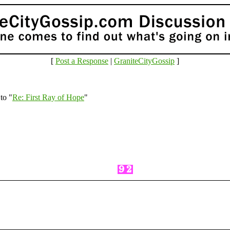
[
Post a Response
|
GraniteCityGossip
]
to "
Re: First Ray of Hope
"