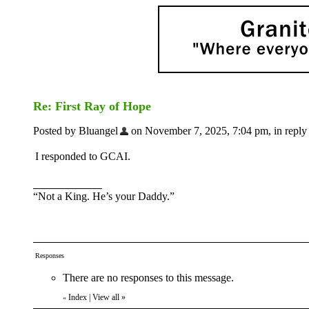
Re: First Ray of Hope
Posted by Bluangel
on November 7, 2025, 7:04 pm, in reply 
I responded to GCAI.
“Not a King. He’s your Daddy.”
Responses
There are no responses to this message.
Index
|
View all
»
«