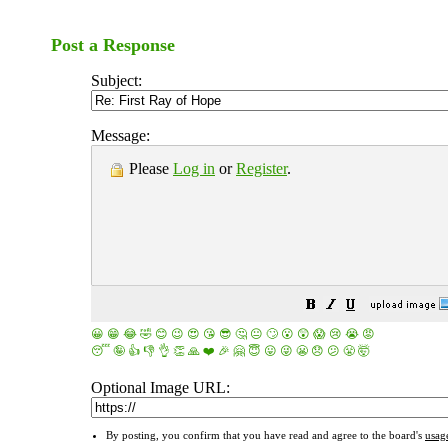
Post a Response
Subject:
Message:
Please
Log in
or
Register
.
😀
😁
😂
🤣
😊
😉
😍
😘
😎
🤔
😐
🙄
😮
😲
😱
😢
😭
😡
😴
🤪
👍
👎
👌
👏
🙏
❤️
🎉
🤗
😇
😛
😜
😬
😞
😕
😤
🤯
Optional Image URL:
By posting, you confirm that you have read and agree to the board's
usag