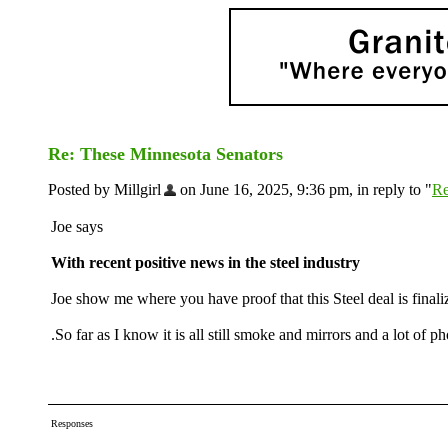
Re: These Minnesota Senators
Posted by Millgirl
on June 16, 2025, 9:36 pm, in reply to "
Re
Joe says
With recent positive news in the steel industry
Joe show me where you have proof that this Steel deal is finali
.So far as I know it is all still smoke and mirrors and a lot of p
Responses