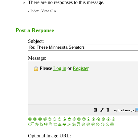
There are no responses to this message.
Index
|
View all
»
«
Post a Response
Subject:
Message:
Please
Log in
or
Register
.
😀
😁
😂
🤣
😊
😉
😍
😘
😎
🤔
😐
🙄
😮
😲
😱
😢
😭
😡
😴
🤪
👍
👎
👌
👏
🙏
❤️
🎉
🤗
😇
😛
😜
😬
😞
😕
😤
🤯
Optional Image URL: