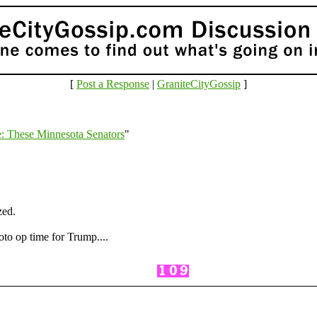
[
Post a Response
|
GraniteCityGossip
]
: These Minnesota Senators
"
zed.
hoto op time for Trump....