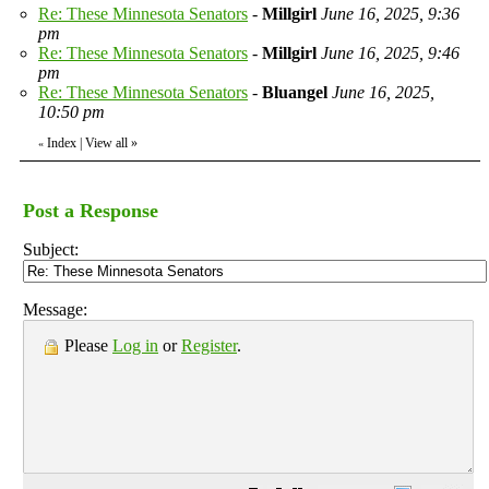
Re: These Minnesota Senators
-
Millgirl
June 16, 2025, 9:36
pm
Re: These Minnesota Senators
-
Millgirl
June 16, 2025, 9:46
pm
Re: These Minnesota Senators
-
Bluangel
June 16, 2025,
10:50 pm
Index
|
View all
»
«
Post a Response
Subject:
Message:
Please
Log in
or
Register
.