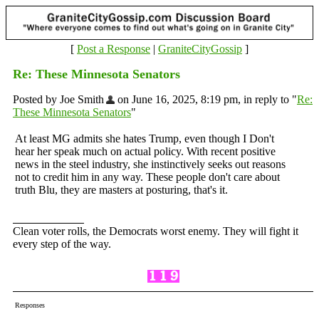
[
Post a Response
|
GraniteCityGossip
]
Re: These Minnesota Senators
Posted by Joe Smith
on June 16, 2025, 8:19 pm, in reply to "
Re:
These Minnesota Senators
"
At least MG admits she hates Trump, even though I Don't
hear her speak much on actual policy. With recent positive
news in the steel industry, she instinctively seeks out reasons
not to credit him in any way. These people don't care about
truth Blu, they are masters at posturing, that's it.
Clean voter rolls, the Democrats worst enemy. They will fight it
every step of the way.
Responses