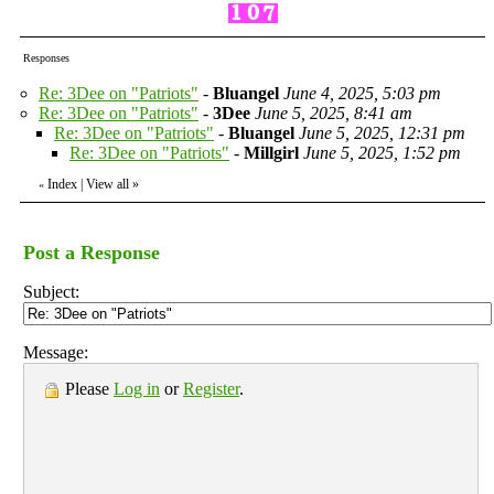
Responses
Re: 3Dee on "Patriots"
-
Bluangel
June 4, 2025, 5:03 pm
Re: 3Dee on "Patriots"
-
3Dee
June 5, 2025, 8:41 am
Re: 3Dee on "Patriots"
-
Bluangel
June 5, 2025, 12:31 pm
Re: 3Dee on "Patriots"
-
Millgirl
June 5, 2025, 1:52 pm
Index
|
View all
»
«
Post a Response
Subject:
Message:
Please
Log in
or
Register
.