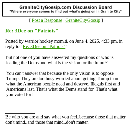
[
Post a Response
|
GraniteCityGossip
]
Re: 3Dee on "Patriots"
Posted by warrior hockey mom
on June 4, 2025, 4:33 pm, in
reply to "
Re: 3Dee on "Patriots"
"
but not one of you have answered my questions of who is
leading the Dems and what is the vision for the future?
You can't answer that because the only vision is to oppose
Trump. They are too busy worried about getting Trump than
what the American people need and deserve. Illegals first and
Americans last. That's what the Dems stand for. That's what
you voted for!
Be who you are and say what you feel..because those that matter
don't mind..and those that mind..don't matter.