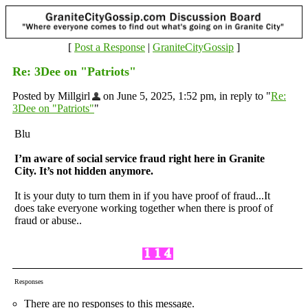
[
Post a Response
|
GraniteCityGossip
]
Re: 3Dee on "Patriots"
Posted by Millgirl
on June 5, 2025, 1:52 pm, in reply to "
Re:
3Dee on "Patriots"
"
Blu
I’m aware of social service fraud right here in Granite
City. It’s not hidden anymore.
It is your duty to turn them in if you have proof of fraud...It
does take everyone working together when there is proof of
fraud or abuse..
Responses
There are no responses to this message.