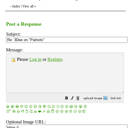
Index
|
View all
»
«
Post a Response
Subject:
Message:
Please
Log in
or
Register
.
😀
😁
😂
🤣
😊
😉
😍
😘
😎
🤔
😐
🙄
😮
😲
😱
😢
😭
😡
😴
🤪
👍
👎
👌
👏
🙏
❤️
🎉
🤗
😇
😛
😜
😬
😞
😕
😤
🤯
Optional Image URL: