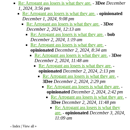
Re: Arrogant ass losers is what they are.
-
3Dee
December
1, 2024, 3:56 pm
Re: Arrogant ass losers is what they are.
-
opinionated
December 1, 2024, 9:08 pm
Re: Arrogant ass losers is what they are.
-
3Dee
December 2, 2024, 12:13 am
Re: Arrogant ass losers is what they are.
-
bob
December 2, 2024, 1:19 am
Re: Arrogant ass losers is what they are.
-
opinionated
December 2, 2024, 8:34 am
Re: Arrogant ass losers is what they are.
-
3Dee
December 2, 2024, 11:48 am
Re: Arrogant ass losers is what they are.
-
opinionated
December 2, 2024, 2:13 pm
Re: Arrogant ass losers is what they are.
-
3Dee
December 2, 2024, 2:29 pm
Re: Arrogant ass losers is what they are.
-
opinionated
December 2, 2024, 2:42 pm
Re: Arrogant ass losers is what they are.
-
3Dee
December 2, 2024, 11:48 pm
Re: Arrogant ass losers is what they
are.
-
opinionated
December 3, 2024,
11:09 am
Index
|
View all
»
«