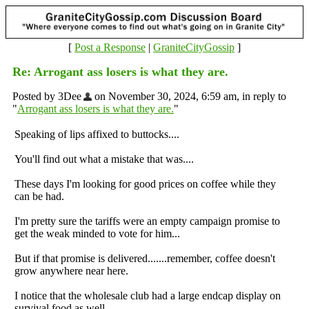
[
Post a Response
|
GraniteCityGossip
]
Re: Arrogant ass losers is what they are.
Posted by 3Dee
on November 30, 2024, 6:59 am, in reply to
"
Arrogant ass losers is what they are.
"
Speaking of lips affixed to
buttocks....
You'll find out what a mistake that was....
These days I'm looking for good prices on coffee while they
can be had.
I'm pretty sure the tariffs were an empty campaign promise to
get the weak minded to vote for him...
But if that promise is delivered.......remember, coffee doesn't
grow anywhere near here.
I notice that the wholesale club had a large endcap display on
survival food as well.