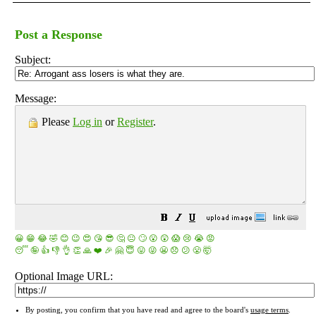
Post a Response
Subject:
Message:
Please
Log in
or
Register
.
😀
😁
😂
🤣
😊
😉
😍
😘
😎
🤔
😐
🙄
😮
😲
😱
😢
😭
😡
😴
🤪
👍
👎
👌
👏
🙏
❤️
🎉
🤗
😇
😛
😜
😬
😞
😕
😤
🤯
Optional Image URL:
By posting, you confirm that you have read and agree to the board's
usage terms
.