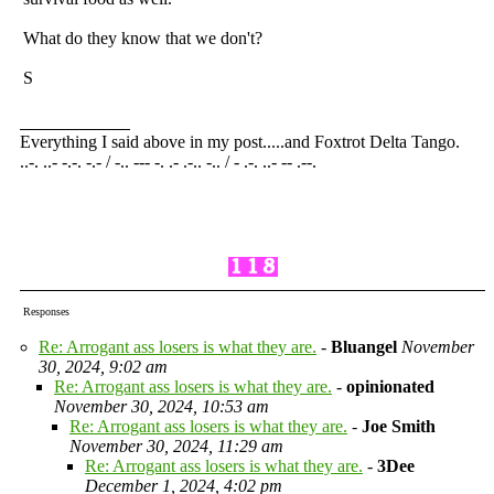
What do they know that we don't?
S
Everything I said above in my post.....and Foxtrot Delta Tango.
..-. ..- -.-. -.- / -.. --- -. .- .-.. -.. / - .-. ..- -- .--.
Responses
Re: Arrogant ass losers is what they are.
-
Bluangel
November
30, 2024, 9:02 am
Re: Arrogant ass losers is what they are.
-
opinionated
November 30, 2024, 10:53 am
Re: Arrogant ass losers is what they are.
-
Joe Smith
November 30, 2024, 11:29 am
Re: Arrogant ass losers is what they are.
-
3Dee
December 1, 2024, 4:02 pm