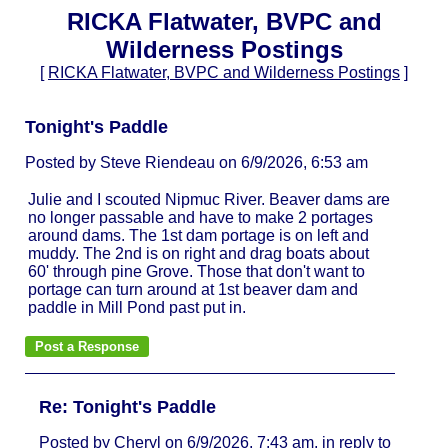
RICKA Flatwater, BVPC and
Wilderness Postings
[
RICKA Flatwater, BVPC and Wilderness Postings
]
Tonight's Paddle
Posted by Steve Riendeau on 6/9/2026, 6:53 am
Julie and I scouted Nipmuc River. Beaver dams are
no longer passable and have to make 2 portages
around dams. The 1st dam portage is on left and
muddy. The 2nd is on right and drag boats about
60' through pine Grove. Those that don't want to
portage can turn around at 1st beaver dam and
paddle in Mill Pond past put in.
Re: Tonight's Paddle
Posted by Cheryl on 6/9/2026, 7:43 am, in reply to