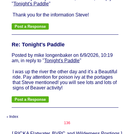
"
Tonight's Paddle
"
Thank you for the information Steve!
Re: Tonight's Paddle
Posted by mike longenbaker on 6/9/2026, 10:19
am, in reply to "
Tonight's Paddle
"
I was up the river the other day and it's a Beautiful
ride. Pay attention for poison ivy at the portages
that Steve mentioned! you will see lots and lots of
signs of Beaver activity!
Index
«
136
[
RICKA Flatwater, BVPC and Wilderness Postings
]