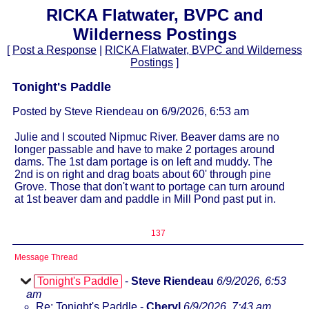
RICKA Flatwater, BVPC and
Wilderness Postings
[
Post a Response
|
RICKA Flatwater, BVPC and Wilderness
Postings
]
Tonight's Paddle
Posted by Steve Riendeau on 6/9/2026, 6:53 am
Julie and I scouted Nipmuc River. Beaver dams are no
longer passable and have to make 2 portages around
dams. The 1st dam portage is on left and muddy. The
2nd is on right and drag boats about 60' through pine
Grove. Those that don't want to portage can turn around
at 1st beaver dam and paddle in Mill Pond past put in.
137
Message Thread
Tonight's Paddle
-
Steve Riendeau
6/9/2026, 6:53
am
Re: Tonight's Paddle
-
Cheryl
6/9/2026, 7:43 am