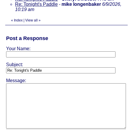
Re: Tonight's Paddle
-
mike longenbaker
6/9/2026,
10:19 am
«
Index
|
View all
»
Post a Response
Your Name:
Subject:
Message: