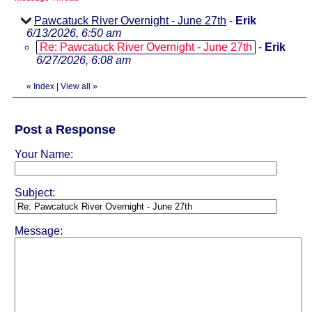
Pawcatuck River Overnight - June 27th
-
Erik
6/13/2026, 6:50 am
Re: Pawcatuck River Overnight - June 27th
-
Erik
6/27/2026, 6:08 am
«
Index
|
View all
»
Post a Response
Your Name:
Subject:
Message: