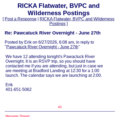
RICKA Flatwater, BVPC and
Wilderness Postings
[
Post a Response
|
RICKA Flatwater, BVPC and Wilderness
Postings
]
Re: Pawcatuck River Overnight - June 27th
Posted by Erik on 6/27/2026, 6:08 am, in reply to
"
Pawcatuck River Overnight - June 27th
"
We have 12 attending tonight's Pawactuck River
Overnight. It is an RSVP trip, so you should have
contacted me if you are attending, but just in case we
are meeting at Bradford Landing at 12:30 for a 1:00
launch. The calendar says we are launching at 2:00.
Erik
401-651-5062
40
Message Thread