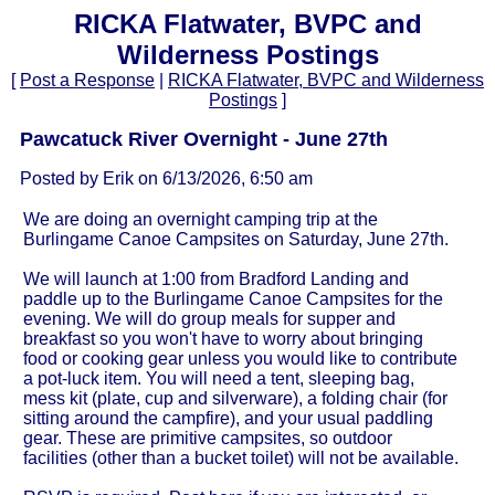
RICKA Flatwater, BVPC and
Wilderness Postings
[
Post a Response
|
RICKA Flatwater, BVPC and Wilderness
Postings
]
Pawcatuck River Overnight - June 27th
Posted by Erik on 6/13/2026, 6:50 am
We are doing an overnight camping trip at the
Burlingame Canoe Campsites on Saturday, June 27th.
We will launch at 1:00 from Bradford Landing and
paddle up to the Burlingame Canoe Campsites for the
evening. We will do group meals for supper and
breakfast so you won't have to worry about bringing
food or cooking gear unless you would like to contribute
a pot-luck item. You will need a tent, sleeping bag,
mess kit (plate, cup and silverware), a folding chair (for
sitting around the campfire), and your usual paddling
gear. These are primitive campsites, so outdoor
facilities (other than a bucket toilet) will not be available.