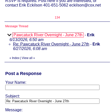
RSVP is required. Post here if you are interested, or
contact Erik Eckilson 401-651-5062 eckilson@cox.net
134
Message Thread
Pawcatuck River Overnight - June 27th
-
Erik
6/13/2026, 6:50 am
Re: Pawcatuck River Overnight - June 27th
-
Erik
6/27/2026, 6:08 am
«
Index
|
View all
»
Post a Response
Your Name:
Subject:
Message: