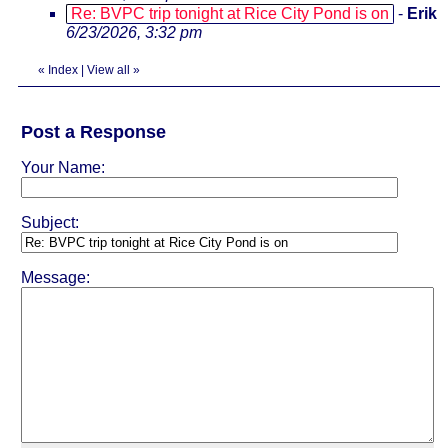
Re: BVPC trip tonight at Rice City Pond is on
-
Erik
6/23/2026, 3:32 pm
«
Index
|
View all
»
Post a Response
Your Name:
Subject:
Message: