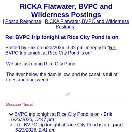
RICKA Flatwater, BVPC and
Wilderness Postings
[
Post a Response
|
RICKA Flatwater, BVPC and Wilderness
Postings
]
Re: BVPC trip tonight at Rice City Pond is on
Posted by Erik on 6/23/2026, 3:32 pm, in reply to "
Re:
BVPC trip tonight at Rice City Pond is on
"
We are just doing Rice City Pond.
The river below the dam is low, and the canal is full of
trees and duckweed.
54
Message Thread
BVPC trip tonight at Rice City Pond is on
-
Erik
6/23/2026, 12:47 pm
Re: BVPC trip tonight at Rice City Pond is on
-
paul
6/23/2026, 2:41 pm