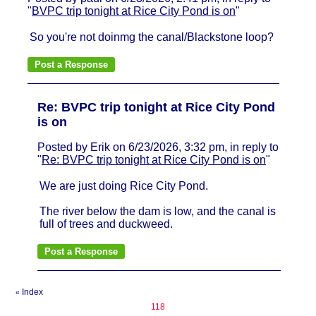
"
BVPC trip tonight at Rice City Pond is on
"
So you're not doinmg the canal/Blackstone loop?
Re: BVPC trip tonight at Rice City Pond
is on
Posted by Erik on 6/23/2026, 3:32 pm, in reply to
"
Re: BVPC trip tonight at Rice City Pond is on
"
We are just doing Rice City Pond.
The river below the dam is low, and the canal is
full of trees and duckweed.
Index
«
118