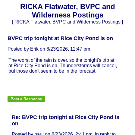
RICKA Flatwater, BVPC and
Wilderness Postings
[
RICKA Flatwater, BVPC and Wilderness Postings
]
BVPC trip tonight at Rice City Pond is on
Posted by Erik on 6/23/2026, 12:47 pm
The worst of the rain is over, so the tonight's trip at
at Rice City Pond is on. Thunderstorms will cancel,
but those don't seem to be in the forecast.
Re: BVPC trip tonight at Rice City Pond is
on
Posted by paul on 6/23/2026, 2:41 pm, in reply to